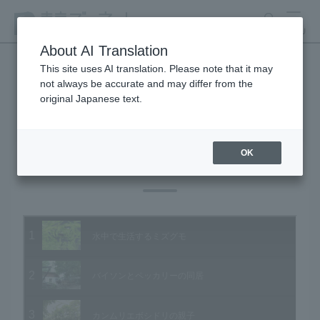
search
MENU
About AI Translation
This site uses AI translation. Please note that it may
not always be accurate and may differ from the
Animal Video Gallery
original Japanese text.
OK
Vol.45 August 2006