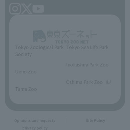
Tokyo Zoological Park
Tokyo Sea Life Park
Society
​ ​
​ ​
Inokashira Park Zoo
Ueno Zoo
​ ​
​ ​
Oshima Park Zoo
Tama Zoo
Opinions and requests
Site Policy
privacy policy