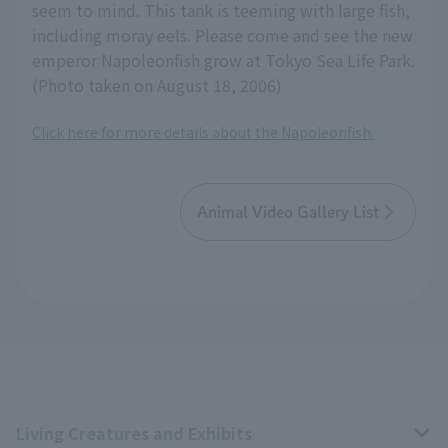
seem to mind. This tank is teeming with large fish,
including moray eels. Please come and see the new
emperor Napoleonfish grow at Tokyo Sea Life Park.
(Photo taken on August 18, 2006)
Click here for more details about the Napoleonfish.
Animal Video Gallery List
Living Creatures and Exhibits