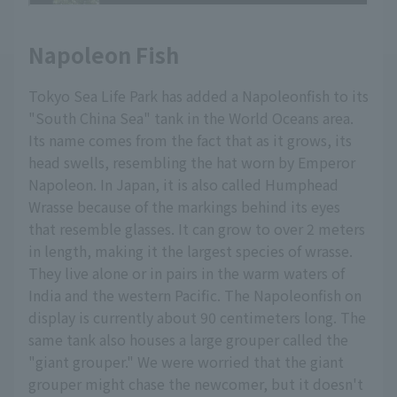
Napoleon Fish
Tokyo Sea Life Park has added a Napoleonfish to its
"South China Sea" tank in the World Oceans area.
Its name comes from the fact that as it grows, its
head swells, resembling the hat worn by Emperor
Napoleon. In Japan, it is also called Humphead
Wrasse because of the markings behind its eyes
that resemble glasses. It can grow to over 2 meters
in length, making it the largest species of wrasse.
They live alone or in pairs in the warm waters of
India and the western Pacific. The Napoleonfish on
display is currently about 90 centimeters long. The
same tank also houses a large grouper called the
"giant grouper." We were worried that the giant
grouper might chase the newcomer, but it doesn't