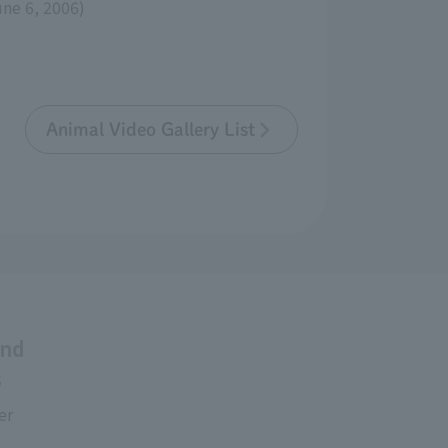
une 6, 2006)
Animal Video Gallery List
and
s
er