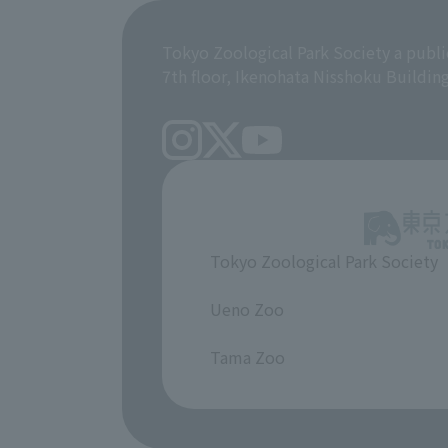
Tokyo Zoological Park Society a publi
7th floor, Ikenohata Nisshoku Buildin
Tokyo Zoological Park Society
​ ​
Ueno Zoo
​ ​
Tama Zoo