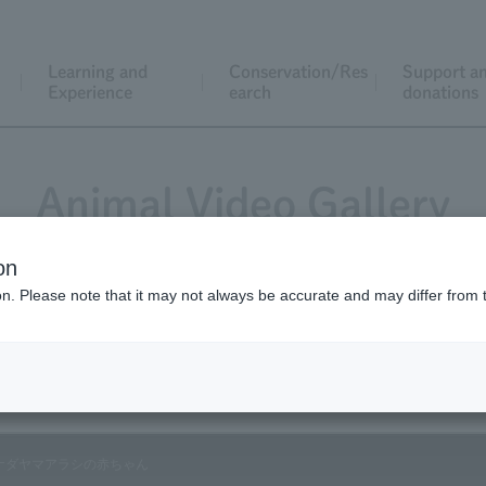
Learning and
Conservation/Res
Support a
Experience
earch
donations
Animal Video Gallery
on
ion. Please note that it may not always be accurate and may differ from 
Vol.43 June 2006