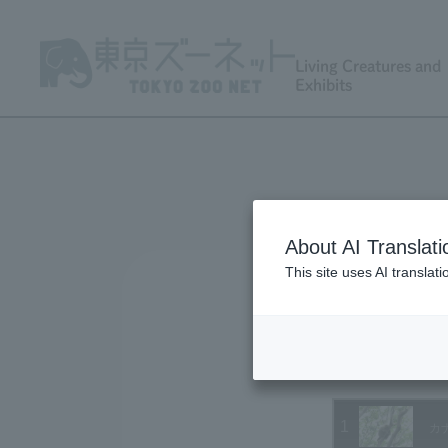
Living Creatures and
Exhibits
About AI Translati
This site uses AI translat