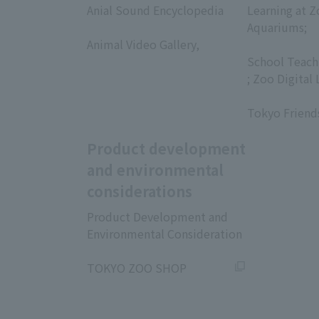
Anial Sound Encyclopedia
Learning at Z
​ ​
Aquariums;
Animal Video Gallery,
​ ​
​ ​
School Teach
; Zoo Digital 
​ ​
Tokyo Friend
Product development
and environmental
considerations
Product Development and
Environmental Consideration
​ ​
TOKYO ZOO SHOP