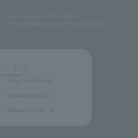
c interest incorporated foundation
g, 2-9-7 Ikenohata, Taito-ku, Tokyo 110-0008
Tokyo Sea Life Park
​ ​
Inokashira Park Zoo
​ ​
Oshima Park Zoo