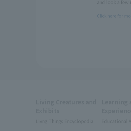
and look a few 
Click here for mo
Living Creatures and
Learning 
Exhibits
Experienc
Livng Things Encyclopedia
Educational A
​ ​
​ ​