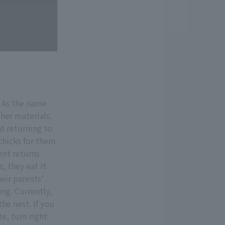
. As the name
ther materials.
nd returning to
 chicks for them
ent returns
s, they eat it
eir parents'
ng. Currently,
the nest. If you
e, turn right