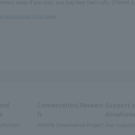
meters away. If you wait, you may hear their calls. (Filmed J
re details about Little Grebe
and
Conservation/Researc
Support 
e
h
donation
ctivities:
Wildlife Conservation Project
Zoo Support
​ ​
​ ​