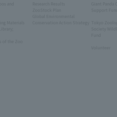
oos and
Research Results
Giant Panda 
ZooStock Plan
Support Fun
Global Environmental
​ ​
ing Materials
Conservation Action Strategy
Tokyo Zoolog
Library;
Society Wild
Fund
s of the Zoo
​ ​
Volunteer