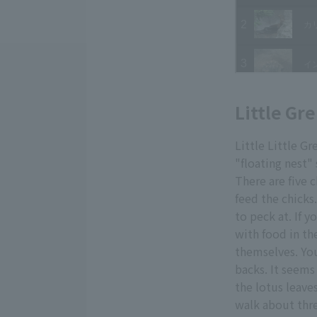
Little Gr
Little Little G
"floating nest"
There are five 
feed the chicks
to peck at. If 
with food in the
themselves. You
backs. It seems
the lotus leaves
walk about thre