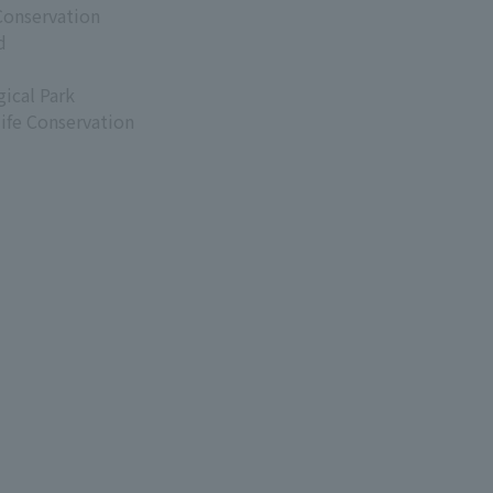
Conservation
d
ical Park
life Conservation