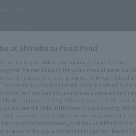
ebe at Shinobazu Pond Pond
rebe are nesting in Little Grebe Shinobazu Pond at Ueno Zoo
 suggests, the nest floats on the water, made of leaves and o
chicks. The parents take turns going out to forage for food a
. The parents hold the food in their beaks and offer it to the
you watch the video carefully, you can see a scene where a par
ir beak, but perhaps having difficulty giving it to their chick
 can also see the little Little Grebe chicks burrowing into th
 it will take some time for them to become proficient at divi
 have spread out considerably, so it may be difficult to find 
e-quarters of the way across Benten Bridge from Benten Gat