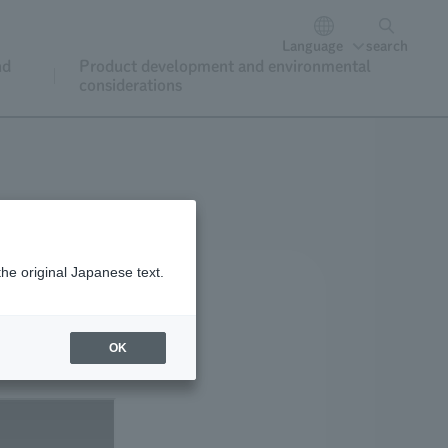
Language
search
nd
Product development and environmental
considerations
the original Japanese text.
OK