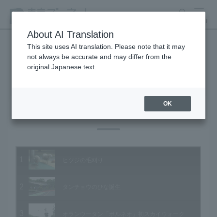
search
MENU
About AI Translation
This site uses AI translation. Please note that it may
not always be accurate and may differ from the
Animal Video Gallery
original Japanese text.
OK
Vol.42 May 2006