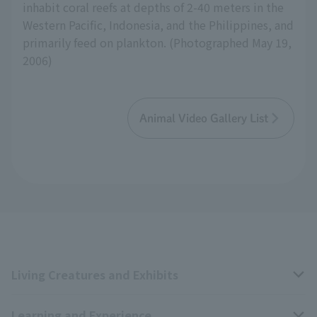
inhabit coral reefs at depths of 2-40 meters in the
Western Pacific, Indonesia, and the Philippines, and
primarily feed on plankton. (Photographed May 19,
2006)
Animal Video Gallery List
Living Creatures and Exhibits
Learning and Experience