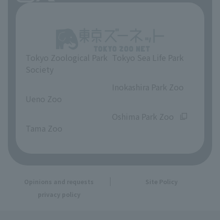
Tokyo Zoological Park
Tokyo Sea Life Park
Society
​ ​
​ ​
Inokashira Park Zoo
Ueno Zoo
​ ​
​ ​
Oshima Park Zoo
Tama Zoo
Opinions and requests
Site Policy
privacy policy