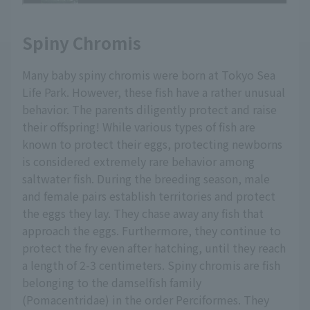
Spiny Chromis
Many baby spiny chromis were born at Tokyo Sea
Life Park. However, these fish have a rather unusual
behavior. The parents diligently protect and raise
their offspring! While various types of fish are
known to protect their eggs, protecting newborns
is considered extremely rare behavior among
saltwater fish. During the breeding season, male
and female pairs establish territories and protect
the eggs they lay. They chase away any fish that
approach the eggs. Furthermore, they continue to
protect the fry even after hatching, until they reach
a length of 2-3 centimeters. Spiny chromis are fish
belonging to the damselfish family
(Pomacentridae) in the order Perciformes. They