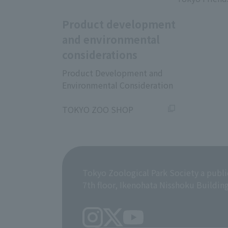
Product development
and environmental
considerations
Product Development and
Environmental Consideration
​ ​
TOKYO ZOO SHOP
Tokyo Zoological Park Society a publi
7th floor, Ikenohata Nisshoku Buildin