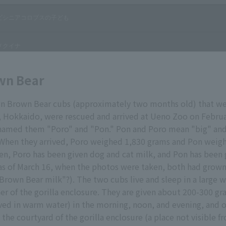
wn Bear
 Brown Bear cubs (approximately two months old) that we
, Hokkaido, were rescued and arrived at Ueno Zoo on Februa
named them "Poro" and "Pon." Pon and Poro mean "big" and 
 When they arrived, Poro weighed 1,830 grams and Pon weig
en, Poro has been given dog and cat milk, and Pon has been
as of March 16, when the photos were taken, both had grow
Brown Bear milk"?). The two cubs live and sleep in a large
ner of the gorilla enclosure. They are given about 200-300 gr
ved in warm water) in the morning, noon, and evening, and 
n the courtyard of the gorilla enclosure (a place not visible 