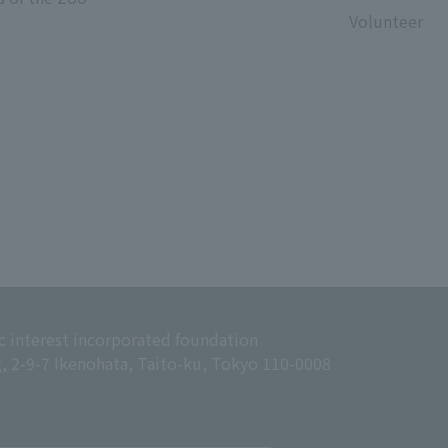
Volunteer
c interest incorporated foundation
g, 2-9-7 Ikenohata, Taito-ku, Tokyo 110-0008