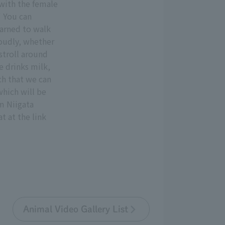
 with the female
" You can
earned to walk
 loudly, whether
stroll around
e drinks milk,
ch that we can
which will be
m Niigata
t at the link
Animal Video Gallery List