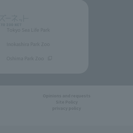
Tokyo Sea Life Park
​ ​
Inokashira Park Zoo
​ ​
Oshima Park Zoo
Opinions and requests
Site Policy
privacy policy