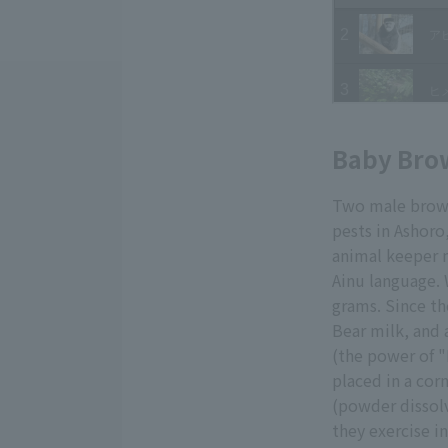
Baby Bro
Two male brown
pests in Ashoro
animal keeper 
Ainu language.
grams. Since th
Bear milk, and 
(the power of "
placed in a cor
(powder dissol
they exercise i