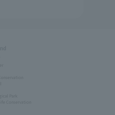
and
s
er
Conservation
d
ical Park
life Conservation