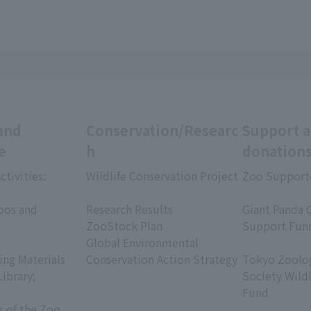
and
Conservation/Researc
Support 
e
h
donation
ctivities:
Wildlife Conservation Project
Zoo Support
​ ​
​ ​
oos and
Research Results
Giant Panda 
ZooStock Plan
Support Fun
Global Environmental
​ ​
ing Materials
Conservation Action Strategy
Tokyo Zoolog
Library;
Society Wild
Fund
s of the Zoo
​ ​