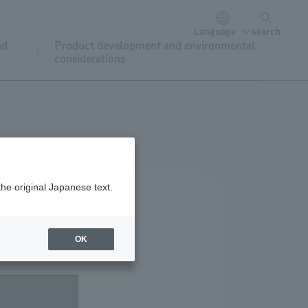
Language
search
nd
Product development and environmental
considerations
the original Japanese text.
OK