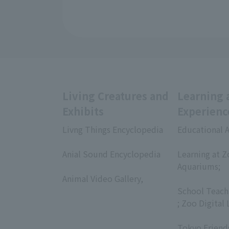
Living Creatures and
Learning 
Exhibits
Experienc
Livng Things Encyclopedia
Educational A
​ ​
​ ​
Anial Sound Encyclopedia
Learning at Z
​ ​
Aquariums;
Animal Video Gallery,
​ ​
​ ​
School Teach
; Zoo Digital 
​ ​
Tokyo Friend