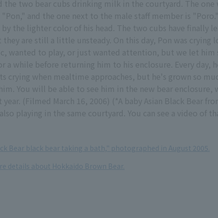
d the two bear cubs drinking milk in the courtyard. The one
 "Pon," and the one next to the male staff member is "Poro.
 by the lighter color of his head. The two cubs have finally l
t they are still a little unsteady. On this day, Pon was crying
c, wanted to play, or just wanted attention, but we let him 
or a while before returning him to his enclosure. Every day, h
arts crying when mealtime approaches, but he's grown so mu
him. You will be able to see him in the new bear enclosure, 
year. (Filmed March 16, 2006) (*A baby Asian Black Bear fro
also playing in the same courtyard. You can see a video of tha
ack Bear black bear taking a bath," photographed in August 2005.
ore details about Hokkaido Brown Bear.