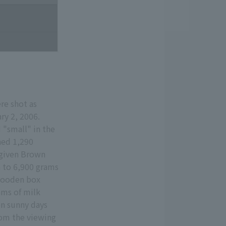
re shot as
ry 2, 2006.
"small" in the
hed 1,290
 given Brown
n to 6,900 grams
 wooden box
ams of milk
on sunny days
from the viewing