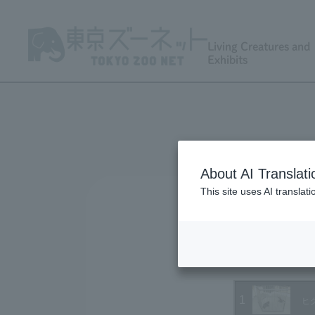
Living Creatures and
Exhibits
About AI Translati
This site uses AI translat