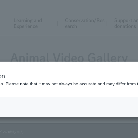
Learning and
Conservation/Res
Support a
Experience
earch
donations
Animal Video Gallery
on
ion. Please note that it may not always be accurate and may differ from 
Vol.40 March 2006