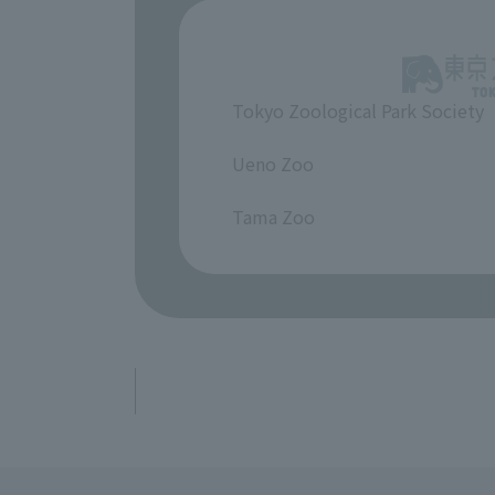
Tokyo Zoological Park Society
​ ​
Ueno Zoo
​ ​
Tama Zoo