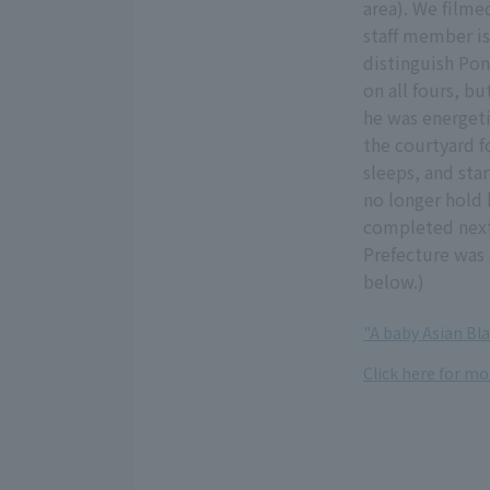
area). We filme
staff member is
distinguish Pon
on all fours, bu
he was energeti
the courtyard f
sleeps, and st
no longer hold 
completed next 
Prefecture was 
below.)
"A baby Asian Bl
Click here for m