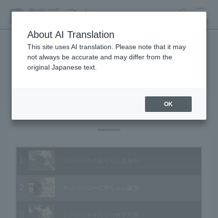
search
MENU
About AI Translation
This site uses AI translation. Please note that it may
not always be accurate and may differ from the
Animal Video Gallery
original Japanese text.
OK
Vol.38 January 2006