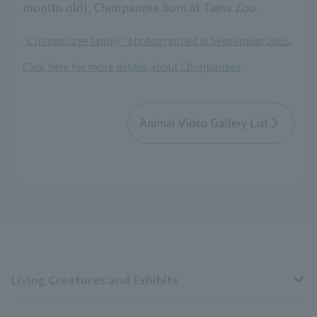
months old), Chimpanzee born at Tama Zoo.
"Chimpanzee family" photographed in September 2005.
Click here for more details about Chimpanzee
Animal Video Gallery List
Living Creatures and Exhibits