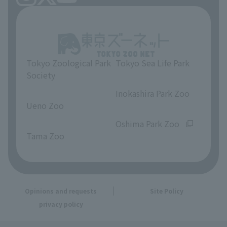
Tokyo Zoological Park
Tokyo Sea Life Park
Society
​ ​
​ ​
Inokashira Park Zoo
Ueno Zoo
​ ​
​ ​
Oshima Park Zoo
Tama Zoo
Opinions and requests
Site Policy
privacy policy