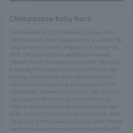
Chimpanzee baby born
On December 28, 2005, Momoko (12 years old),
Chimpanzee at Tama Zoo gave birth to a baby! The
baby has been on public display since January 14,
2006. The baby is female and has been named
"Mikan". This is Momoko's second child. Momoko
is holding Mikan tightly in her arms. Mikan is also
clinging to her mother. They stay together even
when their mother gets up and lies down. Other
chimpanzees approach curiously (?), but they still
stay together. Momoko was born on March 14,
1993, at Sanwa Chemical Research Institute. Her
father is Lucky (17 years old, born January 5, 1989,
Tama Zoo). (Photo taken January 17, 2006) *Please
see the link below for a video of Anna (7 and a half