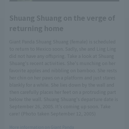
Shuang Shuang on the verge of
returning home
Giant Panda Shuang Shuang (female) is scheduled
to return to Mexico soon. Sadly, she and Ling Ling
did not have any offspring. Take a look at Shuang
Shuang's recent activities. She's munching on her
favorite apples and nibbling on bamboo. She rests
her chin on her paws on a platform and just stares
blankly for a while. She lies down by the wall and
then carefully places her feet on a protruding part
below the wall. Shuang Shuang's departure date is
September 26, 2005. It's coming up soon. Take
care! (Photo taken September 12, 2005)
More information on Giant Panda