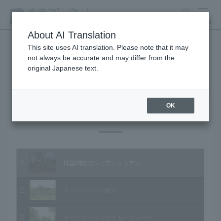
search
MENU
About AI Translation
This site uses AI translation. Please note that it may
not always be accurate and may differ from the
Animal Video Gallery
original Japanese text.
OK
Vol.34 September 2005