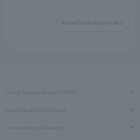
Animal Video Gallery List
Living Creatures and Exhibits
Learning and Experience
Livng Things Encyclopedia
Conservation/Research
Anial Sound Encyclopedia
educational activities