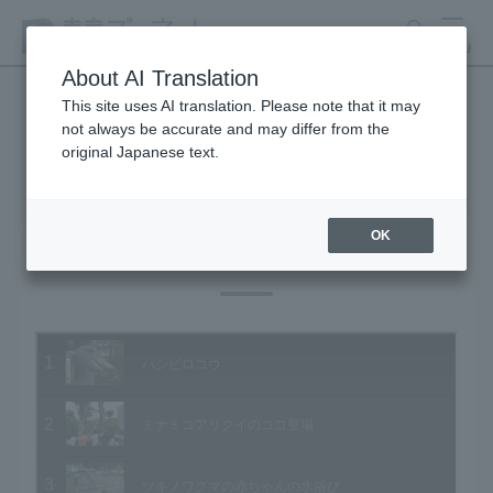
search
MENU
About AI Translation
This site uses AI translation. Please note that it may
not always be accurate and may differ from the
Animal Video Gallery
original Japanese text.
OK
Vol.33 August 2005