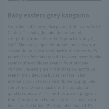
Baby eastern grey kangaroo
A mother and baby red kangaroo at Ueno Zoo West
Garden. The baby (female) first emerged
completely from her mother's pouch on July 7,
2005. She rarely appeared outside on her own, as
she would quickly retreat back into her mother's
pouch if she felt threatened. However, recently, she
seems quite confident even in front of many
visitors. She eats grass and nibbles on carrots. As
seen in the video, she buries her face in her
mother's pouch to receive milk. Gulp, gulp. She
sometimes retreats back into the pouch, but
quickly comes out. The mother arrived pregnant
from Omuta Zoo in Fukuoka City. The male with
her is not the father. (Photographed August 16,