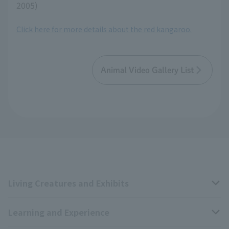
2005)
Click here for more details about the red kangaroo.
Animal Video Gallery List
Living Creatures and Exhibits
Learning and Experience
Livng Things Encyclopedia