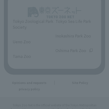
Tokyo Zoological Park
Tokyo Sea Life Park
Society
​ ​
​ ​
Inokashira Park Zoo
Ueno Zoo
​ ​
​ ​
Oshima Park Zoo
Tama Zoo
Opinions and requests
Site Policy
privacy policy
Tokyo Zoo Net is the official website of the Tokyo Metropolitan