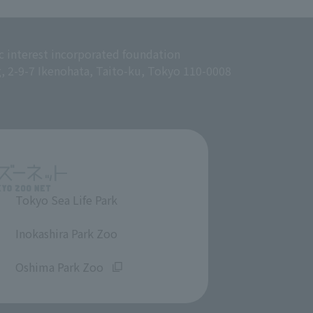
c interest incorporated foundation
g, 2-9-7 Ikenohata, Taito-ku, Tokyo 110-0008
Tokyo Sea Life Park
​ ​
Inokashira Park Zoo
​ ​
Oshima Park Zoo