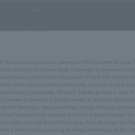
rd that displays a peculiar presence in West Garden of Ueno Zo
tork family with a broad beak. It belongs to the order Cico
manderidae contains only one species of bird, the Shoebill [N
ified under the order Pelecaniformes]. Its shape is truly uniq
is particularly noticeable. Shoebill 's home ground is next t
ou can see in Shoebill, it boldly makes its way through a pa
rds the flamingos. And sometimes it stops abruptly and doe
e will show you the shoebill in action! It flies! It shakes it
eak, walks into the flock of flamingos, flaps its wings and fl
rms a dance (?) by spreading its wings alternately. As the vi