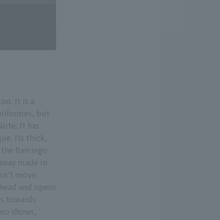
o. It is a
niiformes, but
ote: It has
ue. Its thick,
o the flamingo
thway made in
sn't move.
s head and opens
ies towards
deo shows,