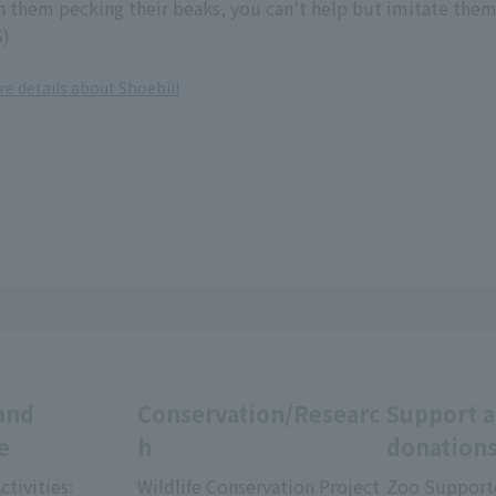
 them pecking their beaks, you can't help but imitate them
5)
re details about Shoebill
and
Conservation/Researc
Support 
e
h
donation
ctivities:
Wildlife Conservation Project
Zoo Support