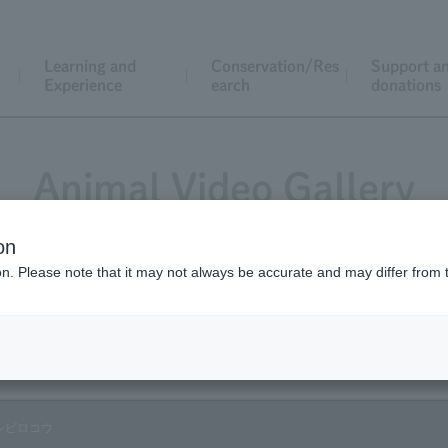
Learning and
Conservation/Res
Support a
Experience
earch
donations
Animal Video Gallery
on
ion. Please note that it may not always be accurate and may differ from 
Vol.33 August 2005