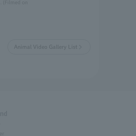
. (Filmed on
Animal Video Gallery List
and
s
er