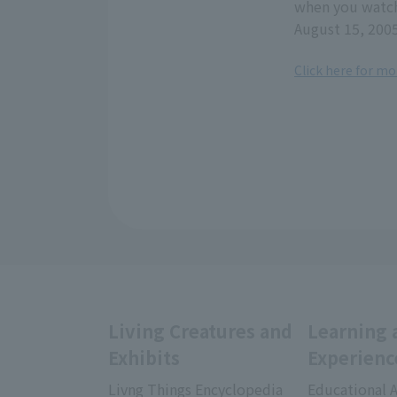
when you watch
August 15, 200
Click here for mo
Living Creatures and
Learning 
Exhibits
Experienc
Livng Things Encyclopedia
Educational A