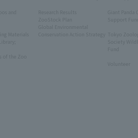
​ ​
​ ​
oos and
Research Results
Giant Panda 
ZooStock Plan
Support Fun
Global Environmental
​ ​
ing Materials
Conservation Action Strategy
Tokyo Zoolog
Library;
Society Wild
Fund
s of the Zoo
​ ​
Volunteer