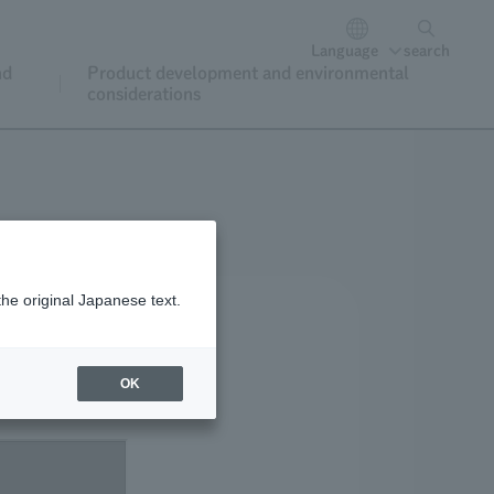
Language
search
nd
Product development and environmental
considerations
the original Japanese text.
OK