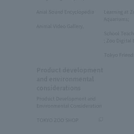
​ ​
​ ​
Anial Sound Encyclopedia
Learning at Z
​ ​
Aquariums;
Animal Video Gallery,
​ ​
​ ​
School Teach
; Zoo Digital 
​ ​
Tokyo Friend
Product development
and environmental
considerations
Product Development and
Environmental Consideration
​ ​
TOKYO ZOO SHOP