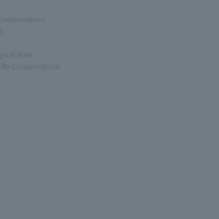
Conservation
d
ical Park
life Conservation