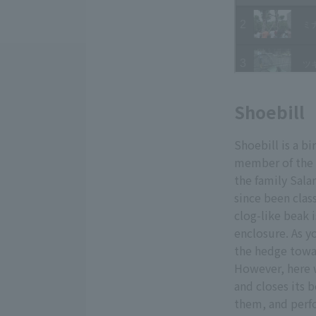
Shoebill
Shoebill is a bi
member of the s
the family Sala
since been class
clog-like beak 
enclosure. As y
the hedge towa
However, here w
and closes its b
them, and perfo