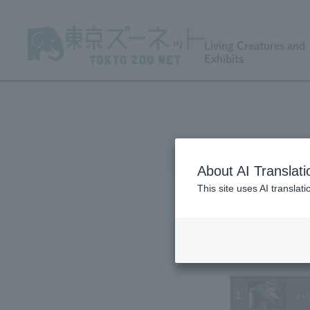
Living Creatures and
Exhibits
About AI Translati
This site uses AI translat