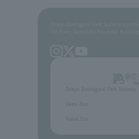
Tokyo Zoological Park Society a publi
7th floor, Ikenohata Nisshoku Buildin
Tokyo Zoological Park Society
​ ​
Ueno Zoo
​ ​
Tama Zoo