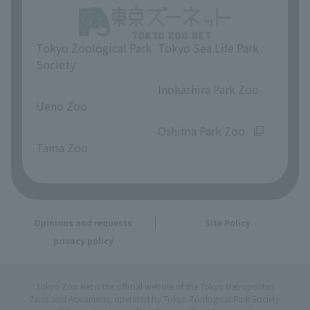
Tokyo Zoological Park
Tokyo Sea Life Park
Society
​ ​
​ ​
Inokashira Park Zoo
Ueno Zoo
​ ​
​ ​
Oshima Park Zoo
Tama Zoo
Opinions and requests
Site Policy
privacy policy
Tokyo Zoo Net is the official website of the Tokyo Metropolitan
Zoos and Aquariums, operated by Tokyo Zoological Park Society.