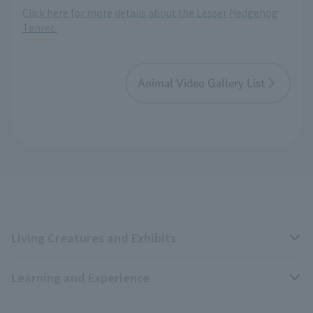
Click here for more details about the Lesser Hedgehog
Tenrec.
Animal Video Gallery List
Living Creatures and Exhibits
Learning and Experience
Livng Things Encyclopedia