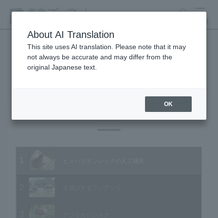
search
MENU
About AI Translation
This site uses AI translation. Please note that it may
not always be accurate and may differ from the
Animal Video Gallery
original Japanese text.
OK
Vol.32 July 2005