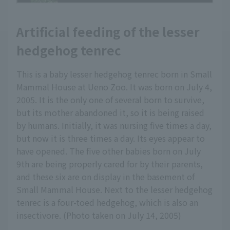
Artificial feeding of the lesser
hedgehog tenrec
This is a baby lesser hedgehog tenrec born in Small
Mammal House at Ueno Zoo. It was born on July 4,
2005. It is the only one of several born to survive,
but its mother abandoned it, so it is being raised
by humans. Initially, it was nursing five times a day,
but now it is three times a day. Its eyes appear to
have opened. The five other babies born on July
9th are being properly cared for by their parents,
and these six are on display in the basement of
Small Mammal House. Next to the lesser hedgehog
tenrec is a four-toed hedgehog, which is also an
insectivore. (Photo taken on July 14, 2005)