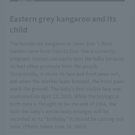
Eastern grey kangaroo and its
child
The female red kangaroo at Ueno Zoo 's West
Garden came from Omuta Zoo. She is currently
pregnant. Visitors can easily spot the baby because
its feet often protrude from the pouch.
Occasionally, it sticks its face and front paws out,
and when the mother leans forward, the front paws
reach the ground. The baby's first visible face was
confirmed on April 22, 2005. While the biological
birth date is thought to be the end of 2004, the
date the baby's entire body emerges will be
recorded as its "birthday." It should be coming out
soon. (Photo taken June 16, 2005)