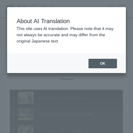
search
MENU
About AI Translation
This site uses AI translation. Please note that it may
not always be accurate and may differ from the
Animal Video Gallery
original Japanese text.
OK
Vol.31 June 2005