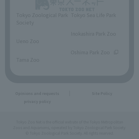
Tokyo Zoological Park
Tokyo Sea Life Park
Society
​ ​
​ ​
Inokashira Park Zoo
Ueno Zoo
​ ​
​ ​
Oshima Park Zoo
Tama Zoo
Opinions and requests
Site Policy
privacy policy
Tokyo Zoo Net is the official website of the Tokyo Metropolitan
Zoos and Aquariums, operated by Tokyo Zoological Park Society.
© Tokyo Zoological Park Society. All rights reserved.