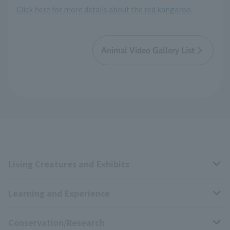
Click here for more details about the red kangaroo.
Animal Video Gallery List
Living Creatures and Exhibits
Learning and Experience
Livng Things Encyclopedia
Conservation/Research
Anial Sound Encyclopedia
educational activities