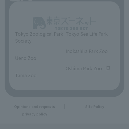
Tokyo Zoological Park
Tokyo Sea Life Park
Society
​ ​
​ ​
Inokashira Park Zoo
Ueno Zoo
​ ​
​ ​
Oshima Park Zoo
Tama Zoo
Opinions and requests
Site Policy
privacy policy