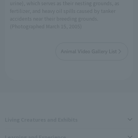
urine), which serves as their nesting grounds, as
fertilizer, and heavy oil spills caused by tanker
accidents near their breeding grounds.
(Photographed March 15, 2005)
Animal Video Gallery List
Living Creatures and Exhibits
Learning and Experience