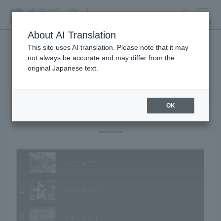
search
MENU
About AI Translation
This site uses AI translation. Please note that it may
not always be accurate and may differ from the
Animal Video Gallery
original Japanese text.
OK
Vol.28 March 2005