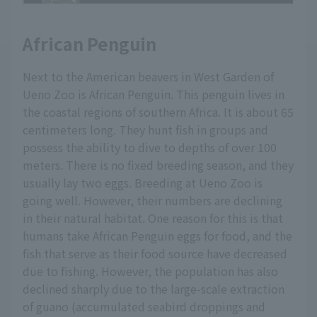
African Penguin
Next to the American beavers in West Garden of
Ueno Zoo is African Penguin. This penguin lives in
the coastal regions of southern Africa. It is about 65
centimeters long. They hunt fish in groups and
possess the ability to dive to depths of over 100
meters. There is no fixed breeding season, and they
usually lay two eggs. Breeding at Ueno Zoo is
going well. However, their numbers are declining
in their natural habitat. One reason for this is that
humans take African Penguin eggs for food, and the
fish that serve as their food source have decreased
due to fishing. However, the population has also
declined sharply due to the large-scale extraction
of guano (accumulated seabird droppings and