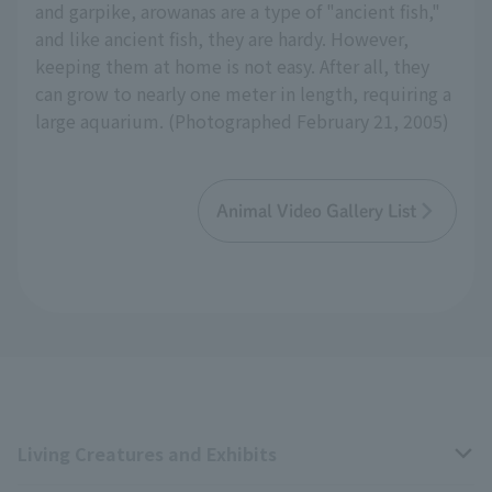
and garpike, arowanas are a type of "ancient fish,"
and like ancient fish, they are hardy. However,
keeping them at home is not easy. After all, they
can grow to nearly one meter in length, requiring a
large aquarium. (Photographed February 21, 2005)
Animal Video Gallery List
Living Creatures and Exhibits