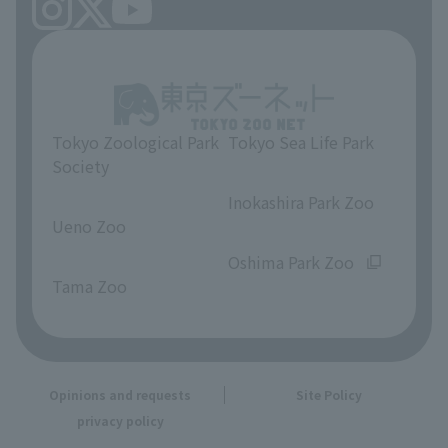
Tokyo Zoological Park
Tokyo Sea Life Park
Society
​ ​
​ ​
Inokashira Park Zoo
Ueno Zoo
​ ​
​ ​
Oshima Park Zoo
Tama Zoo
Opinions and requests
Site Policy
privacy policy