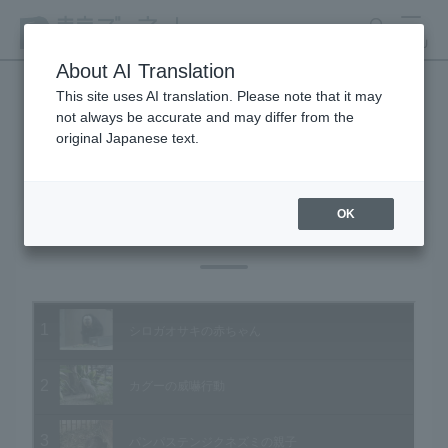
search
MENU
About AI Translation
This site uses AI translation. Please note that it may
not always be accurate and may differ from the
Animal Video Gallery
original Japanese text.
OK
Vol.27 February 2005