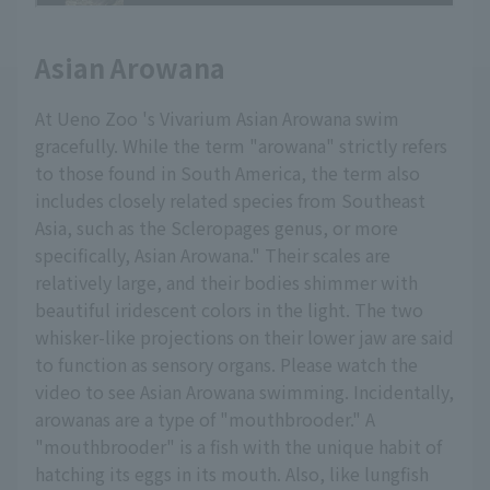
Asian Arowana
At Ueno Zoo 's Vivarium Asian Arowana swim
gracefully. While the term "arowana" strictly refers
to those found in South America, the term also
includes closely related species from Southeast
Asia, such as the Scleropages genus, or more
specifically, Asian Arowana." Their scales are
relatively large, and their bodies shimmer with
beautiful iridescent colors in the light. The two
whisker-like projections on their lower jaw are said
to function as sensory organs. Please watch the
video to see Asian Arowana swimming. Incidentally,
arowanas are a type of "mouthbrooder." A
"mouthbrooder" is a fish with the unique habit of
hatching its eggs in its mouth. Also, like lungfish