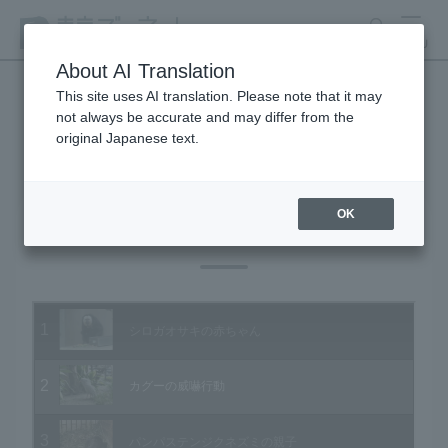
search
MENU
About AI Translation
This site uses AI translation. Please note that it may
not always be accurate and may differ from the
Animal Video Gallery
original Japanese text.
OK
Vol.27 February 2005