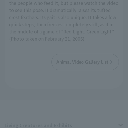
the people who feed it, but please watch the video
to see this pose. It dramatically raises its tufted
crest feathers. Its gait is also unique. It takes a few
quick steps, then freezes completely still, as if in
the middle of a game of "Red Light, Green Light."
(Photo taken on February 21, 2005)
Animal Video Gallery List
Living Creatures and Exhibits