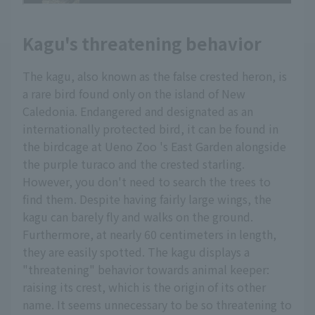
Kagu's threatening behavior
The kagu, also known as the false crested heron, is
a rare bird found only on the island of New
Caledonia. Endangered and designated as an
internationally protected bird, it can be found in
the birdcage at Ueno Zoo 's East Garden alongside
the purple turaco and the crested starling.
However, you don't need to search the trees to
find them. Despite having fairly large wings, the
kagu can barely fly and walks on the ground.
Furthermore, at nearly 60 centimeters in length,
they are easily spotted. The kagu displays a
"threatening" behavior towards animal keeper:
raising its crest, which is the origin of its other
name. It seems unnecessary to be so threatening to