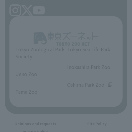
Tokyo Zoological Park
Tokyo Sea Life Park
Society
​ ​
​ ​
Inokashira Park Zoo
Ueno Zoo
​ ​
​ ​
Oshima Park Zoo
Tama Zoo
Opinions and requests
Site Policy
privacy policy