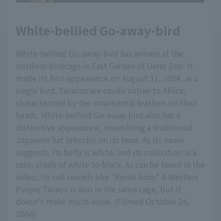
White-bellied Go-away-bird
White-bellied Go-away-bird has arrived at the
outdoor birdcage in East Garden of Ueno Zoo. It
made its first appearance on August 31, 2004, as a
single bird. Turacos are cucilii native to Africa,
characterized by the ornamental feathers on their
heads. White-bellied Go-away-bird also has a
distinctive appearance, resembling a traditional
Japanese hat (eboshi) on its head. As its name
suggests, its belly is white, and its coloration is a
calm shade of white to black. As can be heard in the
video, its call sounds like "Korak-kora." A Western
Purple Turaco is also in the same cage, but it
doesn't make much noise. (Filmed October 24,
2004)