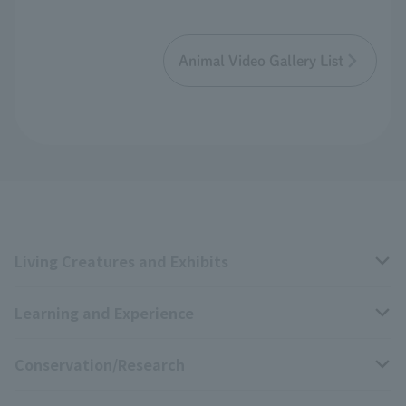
Animal Video Gallery List
Living Creatures and Exhibits
Learning and Experience
Livng Things Encyclopedia
Conservation/Research
Anial Sound Encyclopedia
educational activities