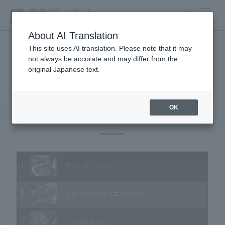
search
MENU
About AI Translation
This site uses AI translation. Please note that it may
not always be accurate and may differ from the
Animal Video Gallery
original Japanese text.
OK
Vol.24 November 2004