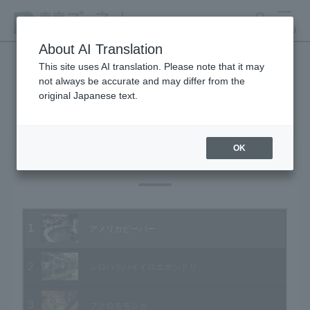
search
MENU
About AI Translation
This site uses AI translation. Please note that it may
not always be accurate and may differ from the
Animal Video Gallery
original Japanese text.
OK
Vol.24 November 2004