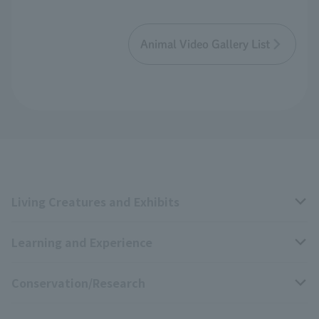
Animal Video Gallery List
Living Creatures and Exhibits
Learning and Experience
Livng Things Encyclopedia
Conservation/Research
Anial Sound Encyclopedia
educational activities