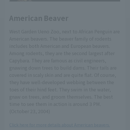
American Beaver
West Garden Ueno Zoo, next to African Penguin are
American beavers. The beaver family of rodents
includes both American and European beavers.
Among rodents, they are the second largest after
Capybara. They are famous as civil engineers,
gnawing down trees to build dams. Their tails are
covered in scaly skin and are quite flat. Of course,
they have well-developed webbing between the
toes of their hind feet. They swim in the water,
gnaw on trees, and groom themselves. The best
time to see them in action is around 3 PM.
(October 23, 2004)
Click here for more details about American beavers.