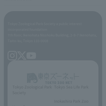
Tokyo Friends of the Zoo
ZooStock Project
Giant Panda Conservation Support Fund
Product development and environmental considerations
Global Environmental Conservation Action Strategy
Tokyo Zoological Park Society Wildlife Conservation Fund
Tokyo Zoological Park Society a public interest
TOKYO ZOO SHOP
incorporated foundation
volunteer
7th floor, Ikenohata Nisshoku Building, 2-9-7 Ikenohata,
Taito-ku, Tokyo 110-0008
Tokyo Zoological Park
Tokyo Sea Life Park
Society
​ ​
​ ​
Inokashira Park Zoo