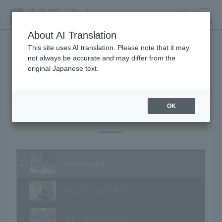
search
MENU
About AI Translation
This site uses AI translation. Please note that it may
not always be accurate and may differ from the
Animal Video Gallery
original Japanese text.
OK
Vol.23 October 2004