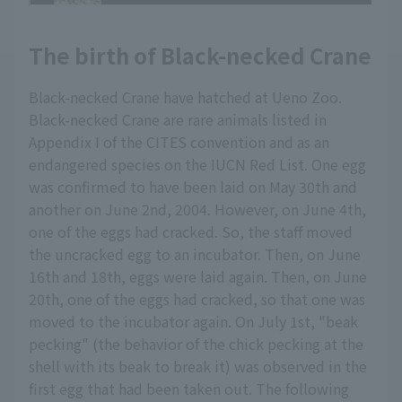
The birth of Black-necked Crane
Black-necked Crane have hatched at Ueno Zoo.
Black-necked Crane are rare animals listed in
Appendix I of the CITES convention and as an
endangered species on the IUCN Red List. One egg
was confirmed to have been laid on May 30th and
another on June 2nd, 2004. However, on June 4th,
one of the eggs had cracked. So, the staff moved
the uncracked egg to an incubator. Then, on June
16th and 18th, eggs were laid again. Then, on June
20th, one of the eggs had cracked, so that one was
moved to the incubator again. On July 1st, "beak
pecking" (the behavior of the chick pecking at the
shell with its beak to break it) was observed in the
first egg that had been taken out. The following