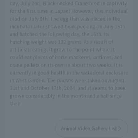
day, July 2nd, Black-necked Crane bred in captivity
for the first time in Japan! However, this individual
died on July 9th. The egg that was placed in the
incubator later showed beak pecking on July 15th
and hatched the following day, the 16th. Its
hatching weight was 132 grams. As a result of
artificial rearing, it grew to the point where it
could eat pieces of horse mackerel, sardines, and
crane pellets on its own in about two weeks. It is
currently in good health in the waterfowl enclosure
in West Garden. The photos were taken on August
31st and October 17th, 2004, and it seems to have
grown considerably in the month and a half since
then.
Animal Video Gallery List