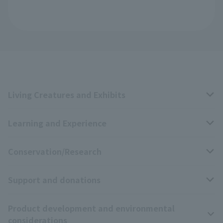
Living Creatures and Exhibits
Learning and Experience
Livng Things Encyclopedia
Conservation/Research
Anial Sound Encyclopedia
educational activities
Support and donations
Animal Video Gallery
School teaching materials collection
Wildlife Conservation Project
Product development and environmental
Zoo Digital Library
Research results
Zoo Supporters
considerations