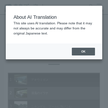
search
MENU
About AI Translation
This site uses AI translation. Please note that it may
not always be accurate and may differ from the
Animal Video Gallery
original Japanese text.
OK
Vol.20 July 2004