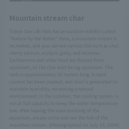
Mountain stream char
Tokyo Sea Life Park has an outdoor exhibit called
"Nature by the Water." Here, a mountain stream is
recreated, and you can see various fish such as char,
cherry salmon, sculpin, goby, and minnow.
Earthworms and other food are floated from
upstream, so the char wait facing upstream. The
tank is approximately 50 meters long. A rapid
current has been created, and mist is generated to
maintain humidity, recreating a natural
environment. In the summer, the cooling system is
run at full capacity to keep the water temperature
low. After leaving the main building of the
aquarium, please come and see the fish of the
mountain stream. (Photographed on July 19, 2004)