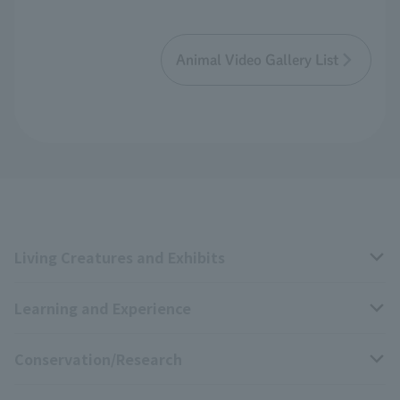
Animal Video Gallery List
Living Creatures and Exhibits
Learning and Experience
Livng Things Encyclopedia
Conservation/Research
Anial Sound Encyclopedia
educational activities