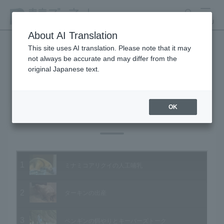
search
MENU
About AI Translation
This site uses AI translation. Please note that it may
not always be accurate and may differ from the
Animal Video Gallery
original Japanese text.
OK
Vol.18 May 2004