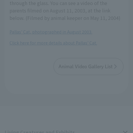
through the glass. You can see a video of the
parents filmed on August 11, 2003, at the link
below. (Filmed by animal keeper on May 11, 2004)
Pallas' Cat, photographed in August 2003.
Click here for more details about Pallas' Cat.
Animal Video Gallery List
Living Creatures and Exhibits