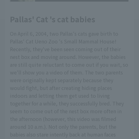
Pallas' Cat 's cat babies
On April 6, 2004, two Pallas's cats gave birth to
Pallas' Cat Ueno Zoo 's Small Mammal House!
Recently, they've been seen coming out of their
nest box and moving around. However, the babies
are still quite reluctant to come out if you wait, so
we'll show you a video of them. The two parents
were originally kept separately because they
would fight, but after creating hiding places
indoors and letting them get used to living
together for a while, they successfully bred. They
seem to come out of the nest box more often in
the afternoon (however, this video was filmed
around 10 a.m.). Not only the parents, but the
babies also stare intently back at human faces