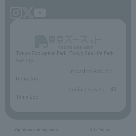
Tokyo Zoological Park
Tokyo Sea Life Park
Society
​ ​
​ ​
Inokashira Park Zoo
Ueno Zoo
​ ​
​ ​
Oshima Park Zoo
Tama Zoo
Opinions and requests
Site Policy