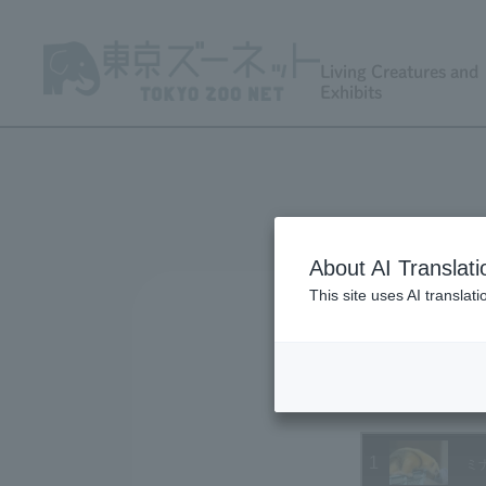
Living Creatures and
Exhibits
About AI Translati
This site uses AI translat