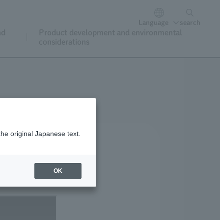
Language
search
nd
Product development and environmental
considerations
the original Japanese text.
OK