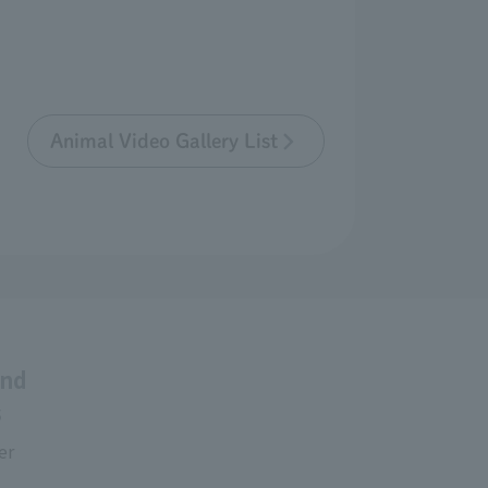
Animal Video Gallery List
and
s
er