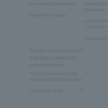
Anial Sound Encyclopedia
Learning at Z
​ ​
Aquariums;
Animal Video Gallery,
​ ​
​ ​
School Teach
; Zoo Digital 
​ ​
Tokyo Friend
Product development
and environmental
considerations
Product Development and
Environmental Consideration
​ ​
TOKYO ZOO SHOP