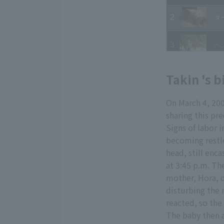
Takin 's b
On March 4, 20
sharing this pr
Signs of labor 
becoming restle
head, still enc
at 3:45 p.m. Th
mother, Hora, d
disturbing the
reacted, so th
The baby then a