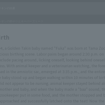
irth
04, a Golden Takin baby named "Fuka" was born at Tama Zo
ecious birthing scene. Labor pains began around 2:30 p.m. on
include pacing around, licking oneself, looking behind onesel
ss. With animal keeper and a veterinarian watching, the for
ased in the amniotic sac, emerged at 3:35 p.m., and the ent
e baby stood up and began walking within 10 minutes of birt
id not appear to be nursing. animal keeper stayed behind a
 mother and baby, and when the baby made a "baa" sound, t
e zookeeper put in some food, and the mother stopped and b
pproached and successfully latched onto the teat! Now the 