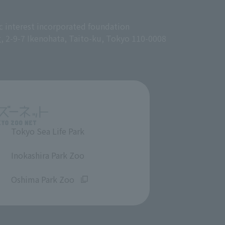
c interest incorporated foundation
g, 2-9-7 Ikenohata, Taito-ku, Tokyo 110-0008
Tokyo Sea Life Park
​ ​
Inokashira Park Zoo
​ ​
Oshima Park Zoo