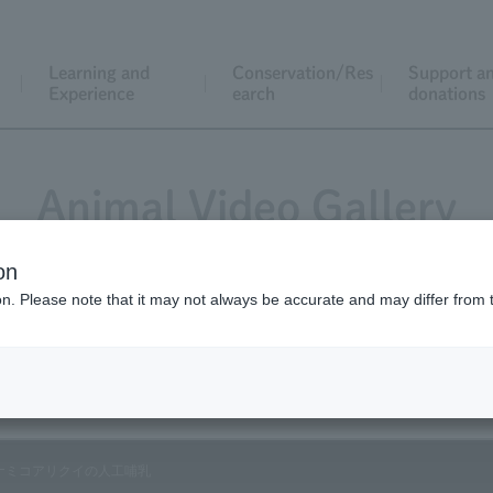
Learning and
Conservation/Res
Support a
Experience
earch
donations
Animal Video Gallery
on
ion. Please note that it may not always be accurate and may differ from 
Vol.18 May 2004