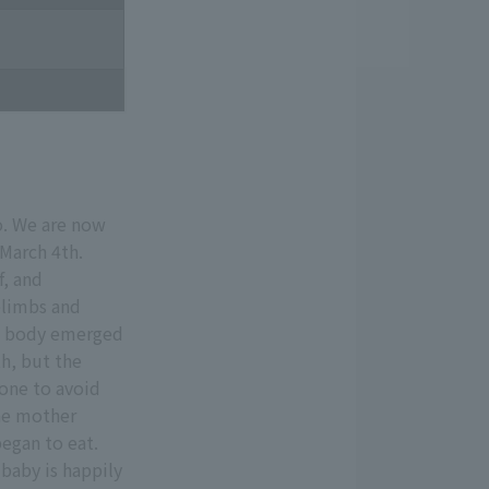
o. We are now
 March 4th.
f, and
elimbs and
ire body emerged
h, but the
lone to avoid
he mother
egan to eat.
baby is happily