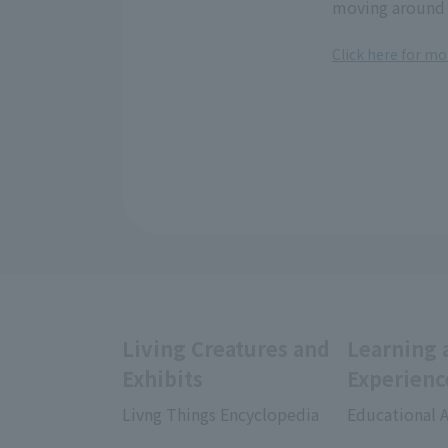
moving around 
Click here for mo
Living Creatures and
Learning 
Exhibits
Experienc
Livng Things Encyclopedia
Educational A
​ ​
​ ​