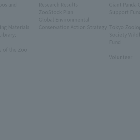
oos and
Research Results
Giant Panda 
ZooStock Plan
Support Fun
Global Environmental
​ ​
ing Materials
Conservation Action Strategy
Tokyo Zoolog
Library;
Society Wild
Fund
s of the Zoo
​ ​
Volunteer