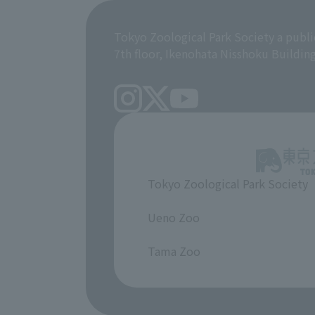
Tokyo Zoological Park Society a publi
7th floor, Ikenohata Nisshoku Buildin
Tokyo Zoological Park Society
​ ​
Ueno Zoo
​ ​
Tama Zoo