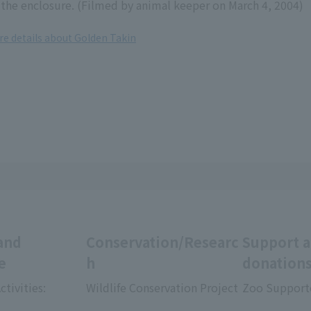
the enclosure. (Filmed by animal keeper on March 4, 2004)
re details about Golden Takin
and
Conservation/Researc
Support 
e
h
donation
ctivities:
Wildlife Conservation Project
Zoo Support
​ ​
​ ​