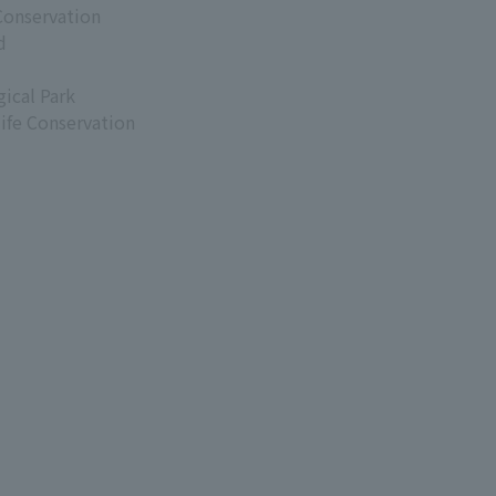
Conservation
d
ical Park
life Conservation