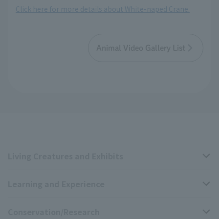
Click here for more details about White-naped Crane.
Animal Video Gallery List
Living Creatures and Exhibits
Learning and Experience
Livng Things Encyclopedia
Conservation/Research
Anial Sound Encyclopedia
educational activities