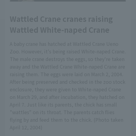
Wattled Crane cranes raising
Wattled White-naped Crane
A baby crane has hatched at Wattled Crane Ueno
Zoo. However, it's being raised White-naped Crane.
The male crane destroys the eggs, so they're taken
away and the Wattled Crane White-naped Crane are
raising them. The eggs were laid on March 2, 2004.
After being preserved and checked in the zoo stock
enclosure, they were given to White-naped Crane
on March 29, and after incubation, they hatched on
April 7. Just like its parents, the chick has small
"wattles" on its throat. The parents catch flies
flying by and feed them to the chick. (Photo taken
April 12, 2004)