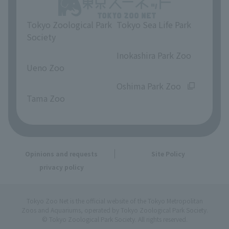
Tokyo Zoological Park
Tokyo Sea Life Park
Society
​ ​
​ ​
Inokashira Park Zoo
Ueno Zoo
​ ​
​ ​
Oshima Park Zoo
Tama Zoo
Opinions and requests
Site Policy
privacy policy
Tokyo Zoo Net is the official website of the Tokyo Metropolitan
Zoos and Aquariums, operated by Tokyo Zoological Park Society.
© Tokyo Zoological Park Society. All rights reserved.