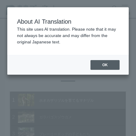
search
MENU
About AI Translation
This site uses AI translation. Please note that it may
not always be accurate and may differ from the
Animal Video Gallery
original Japanese text.
OK
Vol.17 April 2004