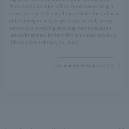
rhino would be returned to its enclosure using a
crane, but the drill ended there. While the drill was
entertaining in many ways, it was actually a very
serious job, involving checking communication
networks and equipment that isn't used regularly.
(Photo taken February 26, 2004)
Animal Video Gallery List