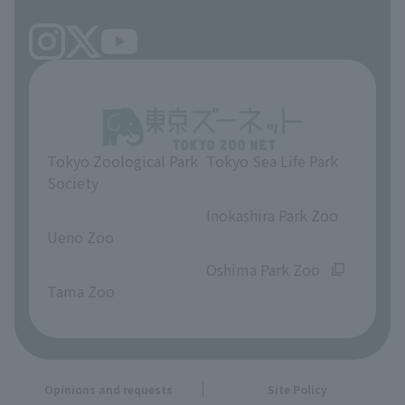
Tokyo Zoological Park
Tokyo Sea Life Park
Society
​ ​
​ ​
Inokashira Park Zoo
Ueno Zoo
​ ​
​ ​
Oshima Park Zoo
Tama Zoo
Opinions and requests
Site Policy