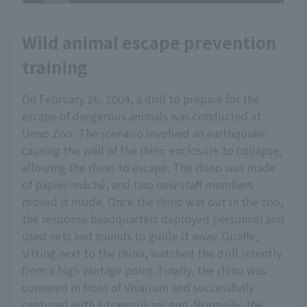
Wild animal escape prevention
training
On February 26, 2004, a drill to prepare for the
escape of dangerous animals was conducted at
Ueno Zoo. The scenario involved an earthquake
causing the wall of the rhino enclosure to collapse,
allowing the rhino to escape. The rhino was made
of papier-mâché, and two new staff members
moved it inside. Once the rhino was out in the zoo,
the response headquarters deployed personnel and
used nets and sounds to guide it away. Giraffe,
sitting next to the rhino, watched the drill intently
from a high vantage point. Finally, the rhino was
cornered in front of Vivarium and successfully
captured with a tranquilizer gun. Normally, the