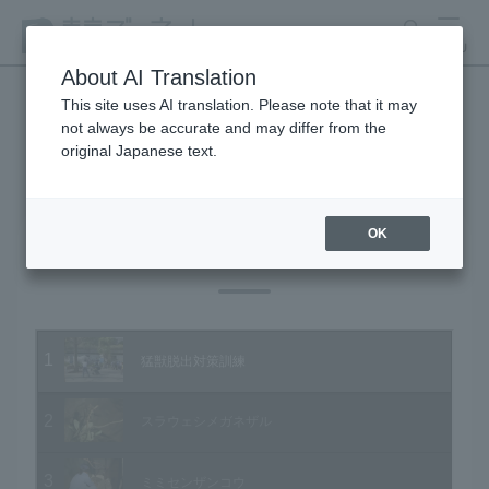
search
MENU
About AI Translation
This site uses AI translation. Please note that it may
not always be accurate and may differ from the
Animal Video Gallery
original Japanese text.
OK
Vol.16 March 2004