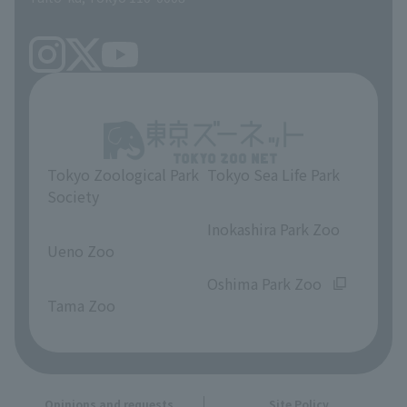
Tokyo Zoological Park
Tokyo Sea Life Park
Society
​ ​
​ ​
Inokashira Park Zoo
Ueno Zoo
​ ​
​ ​
Oshima Park Zoo
Tama Zoo
Opinions and requests
Site Policy