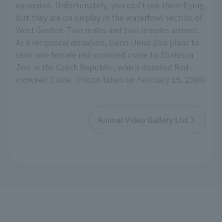
extended. Unfortunately, you can't see them flying,
but they are on display in the waterfowl section of
West Garden. Two males and two females arrived.
As a reciprocal donation, Ueno Ueno Zoo plans to
send one female red-crowned crane to Zlinlesna
Zoo in the Czech Republic, which donated Red-
crowned Crane. (Photo taken on February 15, 2004)
Animal Video Gallery List