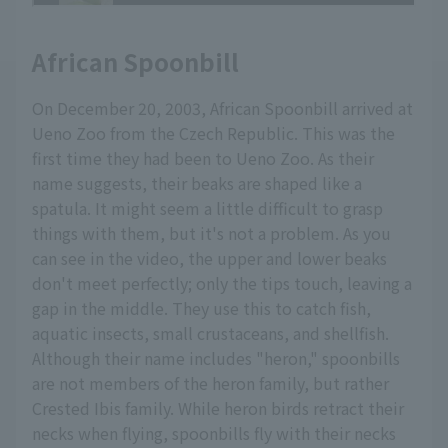
African Spoonbill
On December 20, 2003, African Spoonbill arrived at
Ueno Zoo from the Czech Republic. This was the
first time they had been to Ueno Zoo. As their
name suggests, their beaks are shaped like a
spatula. It might seem a little difficult to grasp
things with them, but it's not a problem. As you
can see in the video, the upper and lower beaks
don't meet perfectly; only the tips touch, leaving a
gap in the middle. They use this to catch fish,
aquatic insects, small crustaceans, and shellfish.
Although their name includes "heron," spoonbills
are not members of the heron family, but rather
Crested Ibis family. While heron birds retract their
necks when flying, spoonbills fly with their necks