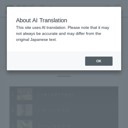
search
MENU
About AI Translation
This site uses AI translation. Please note that it may
not always be accurate and may differ from the
Animal Video Gallery
original Japanese text.
OK
Vol.15 February 2004