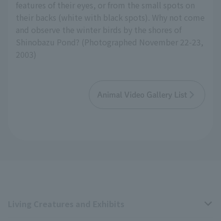
features of their eyes, or from the small spots on
their backs (white with black spots). Why not come
and observe the winter birds by the shores of
Shinobazu Pond? (Photographed November 22-23,
2003)
Animal Video Gallery List
Living Creatures and Exhibits