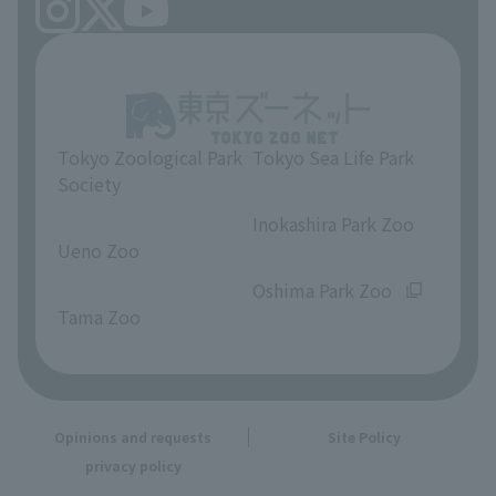
Tokyo Zoological Park
Tokyo Sea Life Park
Society
​ ​
​ ​
Inokashira Park Zoo
Ueno Zoo
​ ​
​ ​
Oshima Park Zoo
Tama Zoo
Opinions and requests
Site Policy
privacy policy