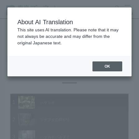
search
MENU
About AI Translation
This site uses AI translation. Please note that it may
not always be accurate and may differ from the
Animal Video Gallery
original Japanese text.
OK
Vol.12 November 2003