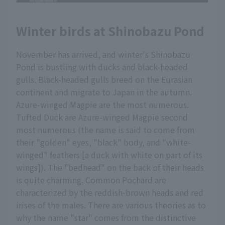
Winter birds at Shinobazu Pond
November has arrived, and winter's Shinobazu
Pond is bustling with ducks and black-headed
gulls. Black-headed gulls breed on the Eurasian
continent and migrate to Japan in the autumn.
Azure-winged Magpie are the most numerous.
Tufted Duck are Azure-winged Magpie second
most numerous (the name is said to come from
their "golden" eyes, "black" body, and "white-
winged" feathers [a duck with white on part of its
wings]). The "bedhead" on the back of their heads
is quite charming. Common Pochard are
characterized by the reddish-brown heads and red
irises of the males. There are various theories as to
why the name "star" comes from the distinctive