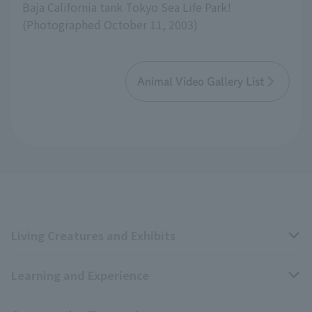
Baja California tank Tokyo Sea Life Park!
(Photographed October 11, 2003)
Animal Video Gallery List
Living Creatures and Exhibits
Learning and Experience
Livng Things Encyclopedia