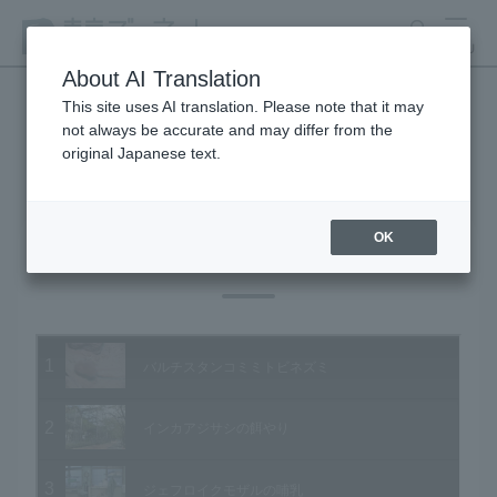
search
MENU
About AI Translation
This site uses AI translation. Please note that it may
not always be accurate and may differ from the
Animal Video Gallery
original Japanese text.
OK
Vol.11 October 2003