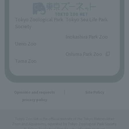
Tokyo Zoological Park
Tokyo Sea Life Park
Society
​ ​
​ ​
Inokashira Park Zoo
Ueno Zoo
​ ​
​ ​
Oshima Park Zoo
Tama Zoo
Opinions and requests
Site Policy
privacy policy
Tokyo Zoo Net is the official website of the Tokyo Metropolitan
Zoos and Aquariums, operated by Tokyo Zoological Park Society.
© Tokyo Zoological Park Society. All rights reserved.