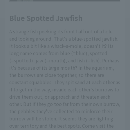
Blue Spotted Jawfish
A strange fish peeking its front half out of a hole
and looking around. That's a blue-spotted jawfish.
It looks a bit like a whack-a-mole, doesn't it? Its
long name comes from blue (=blue), spotted
(=spotted), jaw (=mouth), and fish (=fish). Perhaps
it's because of its large mouth? In the aquarium,
the burrows are close together, so there are
constant squabbles. They spit sand at each other as
if to get in the way, invade each other's burrows to
drive them out, or approach and threaten each
other. But if they go too far from their own burrow,
the pebbles they've collected to reinforce their
burrow will be stolen. It seems they are fighting
over territory and the best spots. Come visit the