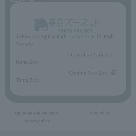
Tokyo Zoological Park
Tokyo Sea Life Park
Society
​ ​
​ ​
Inokashira Park Zoo
Ueno Zoo
​ ​
​ ​
Oshima Park Zoo
Tama Zoo
Opinions and requests
Site Policy
privacy policy