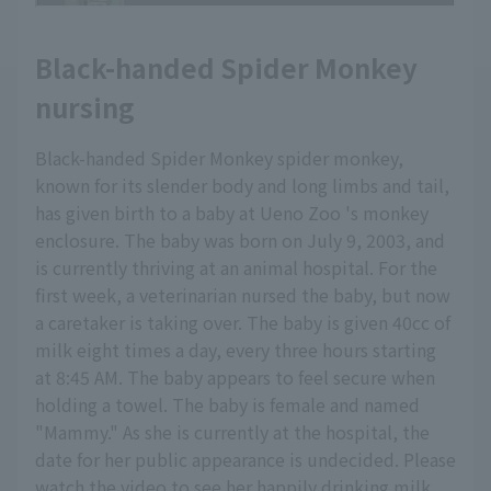
Black-handed Spider Monkey
nursing
Black-handed Spider Monkey spider monkey,
known for its slender body and long limbs and tail,
has given birth to a baby at Ueno Zoo 's monkey
enclosure. The baby was born on July 9, 2003, and
is currently thriving at an animal hospital. For the
first week, a veterinarian nursed the baby, but now
a caretaker is taking over. The baby is given 40cc of
milk eight times a day, every three hours starting
at 8:45 AM. The baby appears to feel secure when
holding a towel. The baby is female and named
"Mammy." As she is currently at the hospital, the
date for her public appearance is undecided. Please
watch the video to see her happily drinking milk.