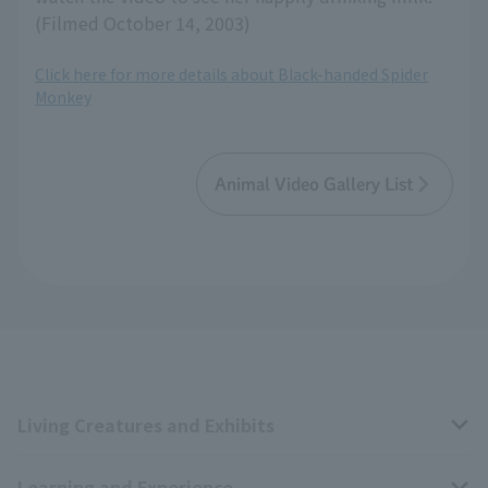
(Filmed October 14, 2003)
Click here for more details about Black-handed Spider
Monkey
Animal Video Gallery List
Living Creatures and Exhibits
Learning and Experience