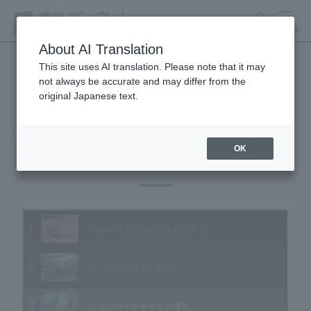
search
MENU
About AI Translation
This site uses AI translation. Please note that it may
not always be accurate and may differ from the
Animal Video Gallery
original Japanese text.
OK
Vol.11 October 2003