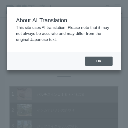
search
MENU
About AI Translation
This site uses AI translation. Please note that it may
not always be accurate and may differ from the
Animal Video Gallery
original Japanese text.
OK
Vol.11 October 2003