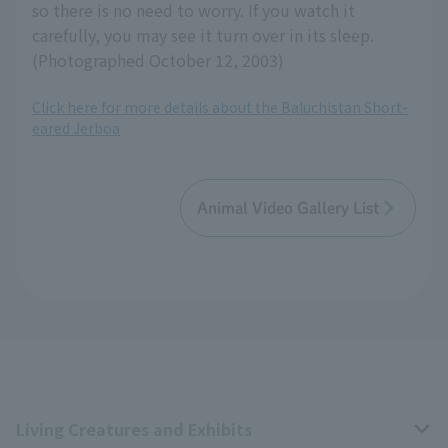
so there is no need to worry. If you watch it
carefully, you may see it turn over in its sleep.
(Photographed October 12, 2003)
Click here for more details about the Baluchistan Short-
eared Jerboa
Animal Video Gallery List
Living Creatures and Exhibits