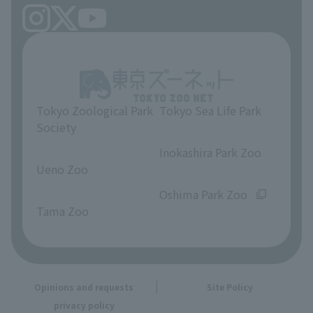
Tokyo Zoological Park
Tokyo Sea Life Park
Society
​ ​
​ ​
Inokashira Park Zoo
Ueno Zoo
​ ​
​ ​
Oshima Park Zoo
Tama Zoo
Opinions and requests
Site Policy
privacy policy