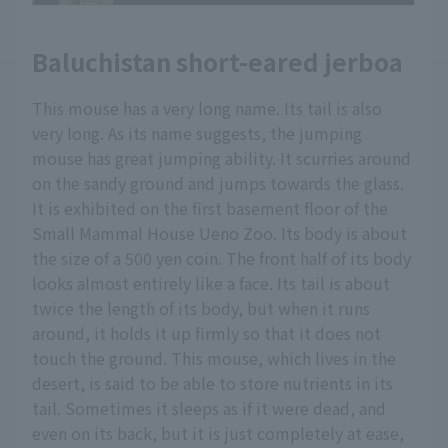
Baluchistan short-eared jerboa
This mouse has a very long name. Its tail is also
very long. As its name suggests, the jumping
mouse has great jumping ability. It scurries around
on the sandy ground and jumps towards the glass.
It is exhibited on the first basement floor of the
Small Mammal House Ueno Zoo. Its body is about
the size of a 500 yen coin. The front half of its body
looks almost entirely like a face. Its tail is about
twice the length of its body, but when it runs
around, it holds it up firmly so that it does not
touch the ground. This mouse, which lives in the
desert, is said to be able to store nutrients in its
tail. Sometimes it sleeps as if it were dead, and
even on its back, but it is just completely at ease,