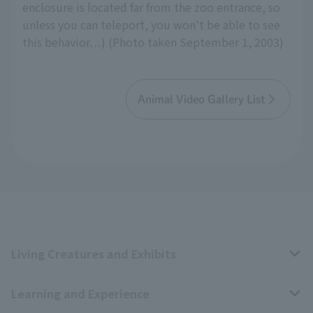
enclosure is located far from the zoo entrance, so
unless you can teleport, you won't be able to see
this behavior…) (Photo taken September 1, 2003)
Animal Video Gallery List
Living Creatures and Exhibits
Learning and Experience
Livng Things Encyclopedia