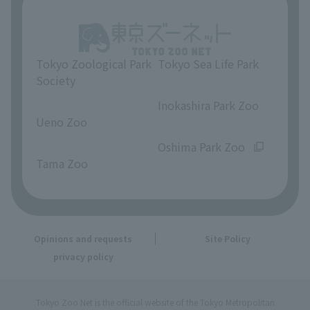
Tokyo Zoological Park
Tokyo Sea Life Park
Society
​ ​
​ ​
Inokashira Park Zoo
Ueno Zoo
​ ​
​ ​
Oshima Park Zoo
Tama Zoo
Opinions and requests
Site Policy
privacy policy
Tokyo Zoo Net is the official website of the Tokyo Metropolitan