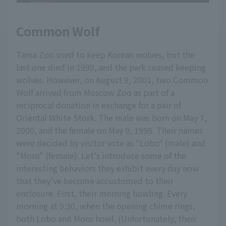
Common Wolf
Tama Zoo used to keep Korean wolves, but the
last one died in 1999, and the park ceased keeping
wolves. However, on August 9, 2001, two Common
Wolf arrived from Moscow Zoo as part of a
reciprocal donation in exchange for a pair of
Oriental White Stork. The male was born on May 7,
2000, and the female on May 9, 1998. Their names
were decided by visitor vote as "Lobo" (male) and
"Moro" (female). Let's introduce some of the
interesting behaviors they exhibit every day now
that they've become accustomed to their
enclosure. First, their morning howling. Every
morning at 9:30, when the opening chime rings,
both Lobo and Moro howl. (Unfortunately, their