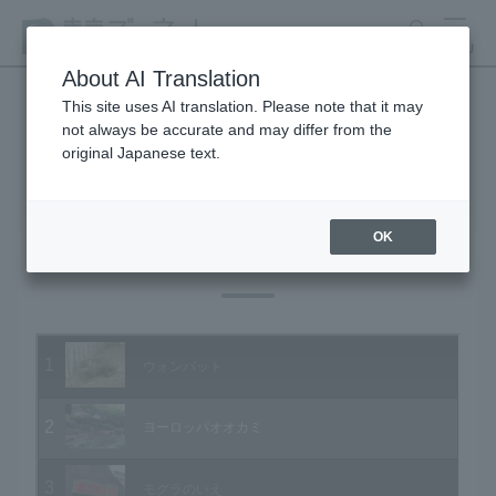
search
MENU
About AI Translation
This site uses AI translation. Please note that it may
not always be accurate and may differ from the
Animal Video Gallery
original Japanese text.
OK
Vol.10 September 2003