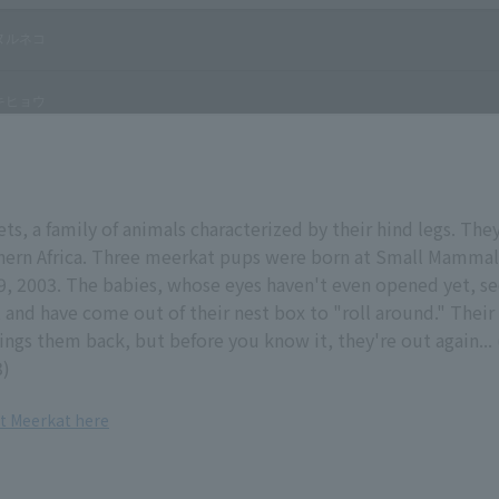
ts, a family of animals characterized by their hind legs. They 
thern Africa. Three meerkat pups were born at Small Mamma
9, 2003. The babies, whose eyes haven't even opened yet, s
t and have come out of their nest box to "roll around." Thei
ngs them back, but before you know it, they're out again...
3)
t Meerkat here