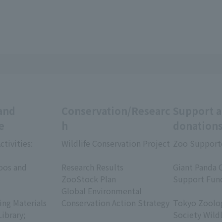
and
Conservation/Researc
Support 
e
h
donation
ctivities:
Wildlife Conservation Project
Zoo Support
​ ​
​ ​
oos and
Research Results
Giant Panda 
ZooStock Plan
Support Fun
Global Environmental
​ ​
ing Materials
Conservation Action Strategy
Tokyo Zoolog
Library;
Society Wild