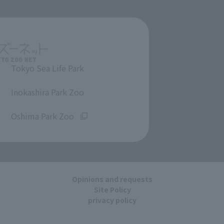
Tokyo Sea Life Park
​ ​
Inokashira Park Zoo
​ ​
Oshima Park Zoo
Opinions and requests
Site Policy
privacy policy