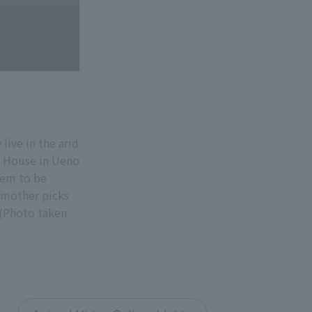
live in the arid
l House in Ueno
eem to be
r mother picks
 (Photo taken