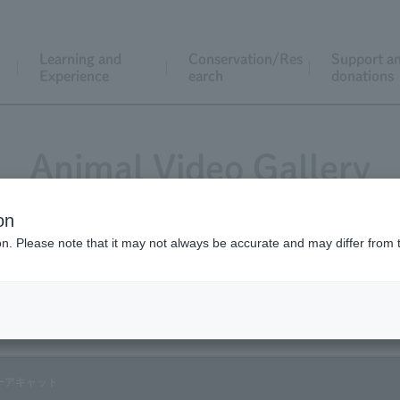
Learning and
Conservation/Res
Support a
Experience
earch
donations
Animal Video Gallery
on
ion. Please note that it may not always be accurate and may differ from 
Vol.09 August 2003