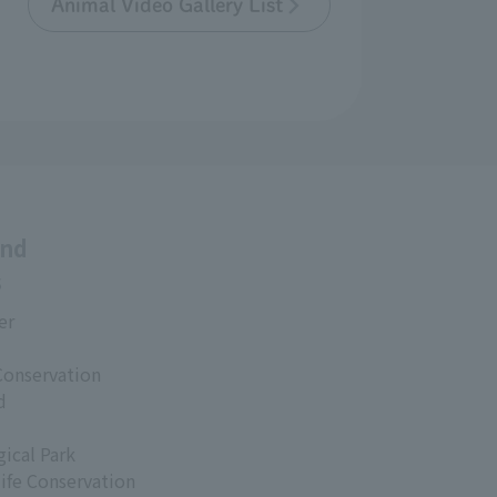
Animal Video Gallery List
and
s
er
Conservation
d
ical Park
life Conservation