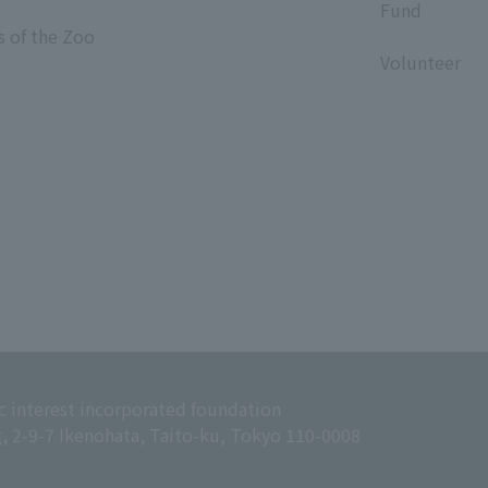
Fund
s of the Zoo
​ ​
Volunteer
c interest incorporated foundation
g, 2-9-7 Ikenohata, Taito-ku, Tokyo 110-0008