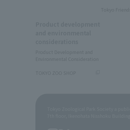
​ ​
Tokyo Friend
Product development
and environmental
considerations
Product Development and
Environmental Consideration
​ ​
TOKYO ZOO SHOP
Tokyo Zoological Park Society a publi
7th floor, Ikenohata Nisshoku Buildin