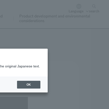
Language
search
nd
Product development and environmental
considerations
the original Japanese text.
OK