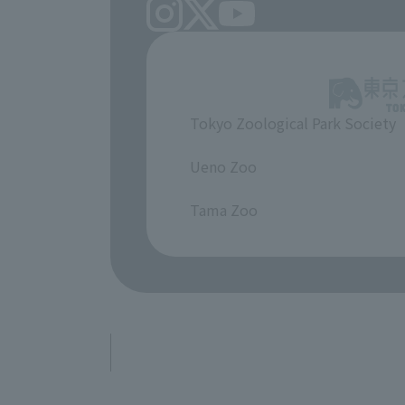
Tokyo Zoological Park Society
​ ​
Ueno Zoo
​ ​
Tama Zoo