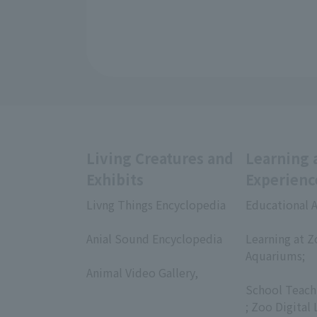
Living Creatures and
Learning 
Exhibits
Experienc
Livng Things Encyclopedia
Educational A
​ ​
​ ​
Anial Sound Encyclopedia
Learning at Z
​ ​
Aquariums;
Animal Video Gallery,
​ ​
​ ​
School Teach
; Zoo Digital 