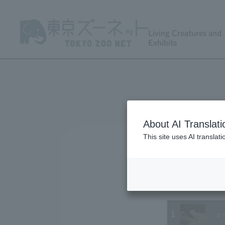
Living Creatures and
Exhibits
About AI Translati
This site uses AI translat