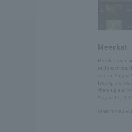
Meerkat
Meerkat are cive
regions of sou
Zoo on August 
feeling the hea
them up and bri
August 11, 200
Learn more abou