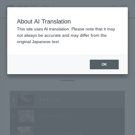
search
MENU
About AI Translation
This site uses AI translation. Please note that it may
not always be accurate and may differ from the
Animal Video Gallery
original Japanese text.
OK
Vol.07 June 2003