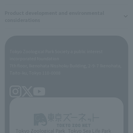
Wildlife Conservation Project
Product development and environmental
Zoo Digital Library
Research results
Zoo Supporters
considerations
Tokyo Friends of the Zoo
ZooStock Project
Giant Panda Conservation Support Fund
Product development and environmental considerations
Global Environmental Conservation Action Strategy
Tokyo Zoological Park Society Wildlife Conservation Fund
Tokyo Zoological Park Society a public interest
TOKYO ZOO SHOP
incorporated foundation
volunteer
7th floor, Ikenohata Nisshoku Building, 2-9-7 Ikenohata,
Taito-ku, Tokyo 110-0008
Tokyo Zoological Park
Tokyo Sea Life Park