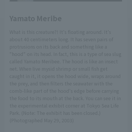
Yamato Meribe
What is this creature?! It's floating around. It's
about 40 centimeters long. It has seven pairs of
protrusions on its back and something like a
"hood" on its head. In fact, this is a type of sea slug
called Yamato Meribee. The hood is like an insect
net. When live mysid shrimp or small fish get
caught in it, it opens the hood wide, wraps around
the prey, and then filters the seawater with the
comb-like part of the hood's edge before carrying
the food to its mouth at the back. You can see it in
the experimental exhibit corner at Tokyo Sea Life
Park. (Note: The exhibit has been closed.)
(Photographed May 29, 2003)