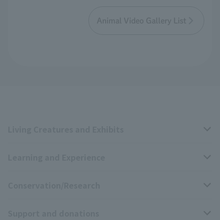
Animal Video Gallery List
Living Creatures and Exhibits
Learning and Experience
Livng Things Encyclopedia
Conservation/Research
Anial Sound Encyclopedia
educational activities
Support and donations
Animal Video Gallery
School teaching materials collection