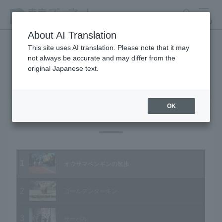
search
MENU
About AI Translation
This site uses AI translation. Please note that it may
not always be accurate and may differ from the
Animal Video Gallery
original Japanese text.
OK
Vol.05 April 2003