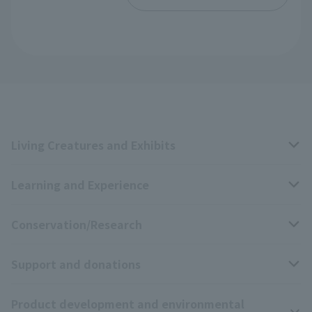
Living Creatures and Exhibits
Learning and Experience
Livng Things Encyclopedia
Conservation/Research
Anial Sound Encyclopedia
educational activities
Support and donations
Animal Video Gallery
School teaching materials collection
Wildlife Conservation Project
Product development and environmental
Zoo Digital Library
Research results