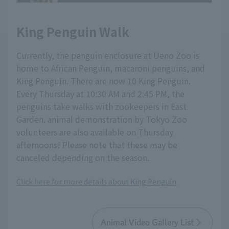
King Penguin Walk
Currently, the penguin enclosure at Ueno Zoo is
home to African Penguin, macaroni penguins, and
King Penguin. There are now 10 King Penguin.
Every Thursday at 10:30 AM and 2:45 PM, the
penguins take walks with zookeepers in East
Garden. animal demonstration by Tokyo Zoo
volunteers are also available on Thursday
afternoons! Please note that these may be
canceled depending on the season.
Click here for more details about King Penguin
Animal Video Gallery List