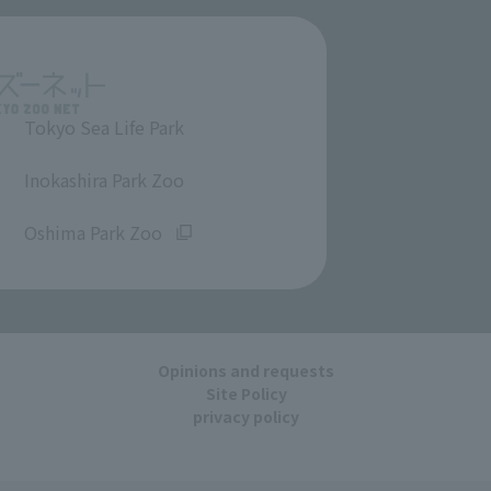
Tokyo Sea Life Park
​ ​
Inokashira Park Zoo
​ ​
Oshima Park Zoo
Opinions and requests
Site Policy
privacy policy