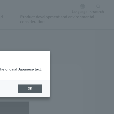
Language
search
nd
Product development and environmental
considerations
the original Japanese text.
OK