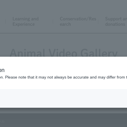
Learning and
Conservation/Res
Support a
Experience
earch
donations
Animal Video Gallery
on
ion. Please note that it may not always be accurate and may differ from 
Vol.04 March 2003