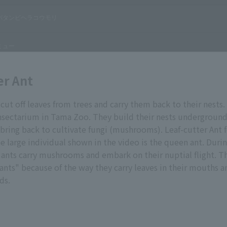
er Ant
 cut off leaves from trees and carry them back to their nests.
insectarium in Tama Zoo. They build their nests undergroun
 bring back to cultivate fungi (mushrooms). Leaf-cutter Ant 
large individual shown in the video is the queen ant. Duri
ants carry mushrooms and embark on their nuptial flight. Th
 ants" because of the way they carry leaves in their mouths a
ds.