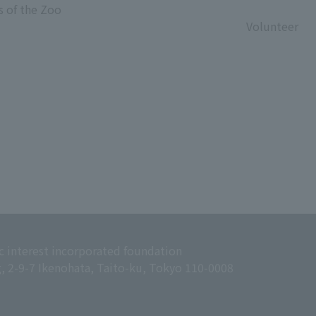
s of the Zoo
​ ​
Volunteer
c interest incorporated foundation
g, 2-9-7 Ikenohata, Taito-ku, Tokyo 110-0008