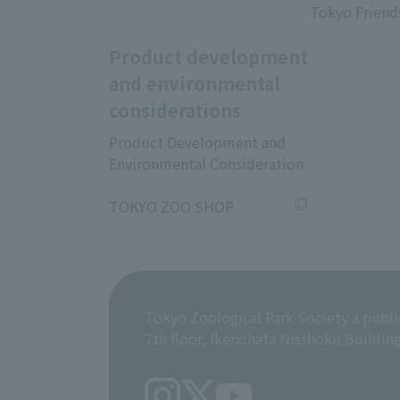
Tokyo Friend
Product development
and environmental
considerations
Product Development and
Environmental Consideration
​ ​
TOKYO ZOO SHOP
Tokyo Zoological Park Society a publi
7th floor, Ikenohata Nisshoku Buildin