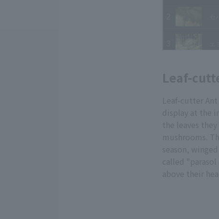
Leaf-cutt
Leaf-cutter Ant
display at the 
the leaves they
mushrooms. The 
season, winged 
called "parasol
above their hea