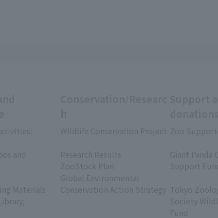
and
Conservation/Researc
Support 
e
h
donation
ctivities:
Wildlife Conservation Project
Zoo Support
​ ​
​ ​
oos and
Research Results
Giant Panda 
ZooStock Plan
Support Fun
Global Environmental
​ ​
ing Materials
Conservation Action Strategy
Tokyo Zoolog
Library;
Society Wild
Fund