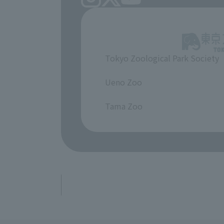
Tokyo Zoological Park Society
​ ​
Ueno Zoo
​ ​
Tama Zoo