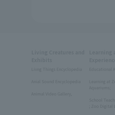
Living Creatures and
Learning 
Exhibits
Experienc
Livng Things Encyclopedia
Educational A
​ ​
​ ​
Anial Sound Encyclopedia
Learning at Z
​ ​
Aquariums;
Animal Video Gallery,
​ ​
​ ​
School Teach
; Zoo Digital 
​ ​