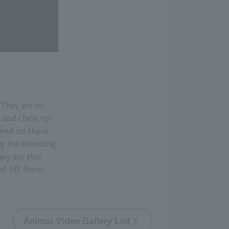
 They are on
d and chew up
feed on these
ng the breeding
ey are also
nd lift them
Animal Video Gallery List