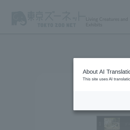
Living Creatures and
Exhibits
About AI Translati
This site uses AI translat