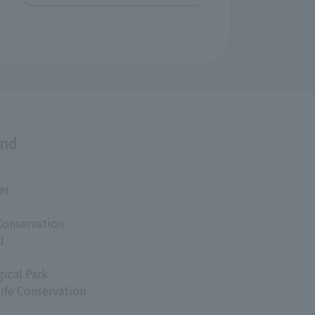
and
s
er
Conservation
d
ical Park
life Conservation