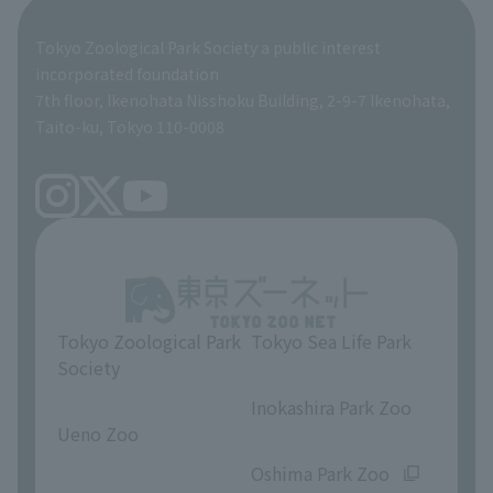
Global Environmental Conservation Action Strategy
Tokyo Zoological Park Society Wildlife Conservation Fund
Tokyo Zoological Park Society a public interest
TOKYO ZOO SHOP
incorporated foundation
volunteer
7th floor, Ikenohata Nisshoku Building, 2-9-7 Ikenohata,
Taito-ku, Tokyo 110-0008
Tokyo Zoological Park
Tokyo Sea Life Park
Society
​ ​
​ ​
Inokashira Park Zoo
Ueno Zoo
​ ​
​ ​
Oshima Park Zoo