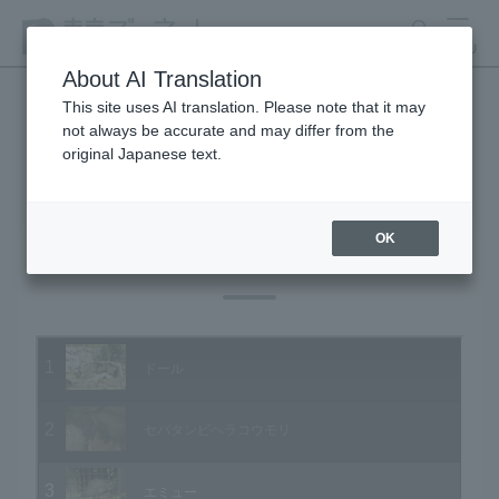
search
MENU
About AI Translation
This site uses AI translation. Please note that it may
not always be accurate and may differ from the
Animal Video Gallery
original Japanese text.
OK
Vol.04 March 2003