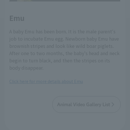
Emu
A baby Emu has been born. It is the male parent's
job to incubate Emu egg. Newborn baby Emu have
brownish stripes and look like wild boar piglets.
After one to two months, the baby's head and neck
begin to turn black, and then the stripes on its
body disappear.
Click here for more details about Emu
Animal Video Gallery List