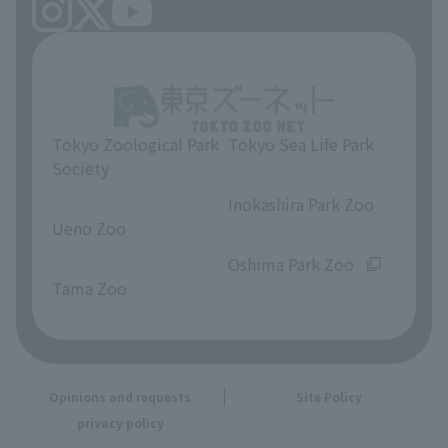
Tokyo Zoological Park
Tokyo Sea Life Park
Society
​ ​
​ ​
Inokashira Park Zoo
Ueno Zoo
​ ​
​ ​
Oshima Park Zoo
Tama Zoo
Opinions and requests
Site Policy
privacy policy