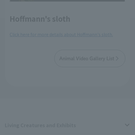
Hoffmann's sloth
Click here for more details about Hoffmann's sloth.
Animal Video Gallery List
Living Creatures and Exhibits