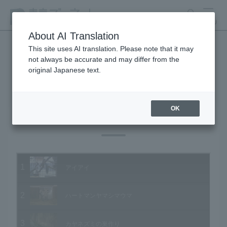
search
MENU
About AI Translation
This site uses AI translation. Please note that it may
not always be accurate and may differ from the
Animal Video Gallery
original Japanese text.
OK
Vol.03 February 2003