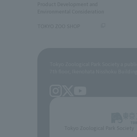
Product Development and
Environmental Consideration
​ ​
TOKYO ZOO SHOP
Tokyo Zoological Park Society a publi
7th floor, Ikenohata Nisshoku Buildin
Tokyo Zoological Park Society
​ ​