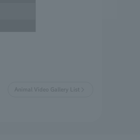
Animal Video Gallery List