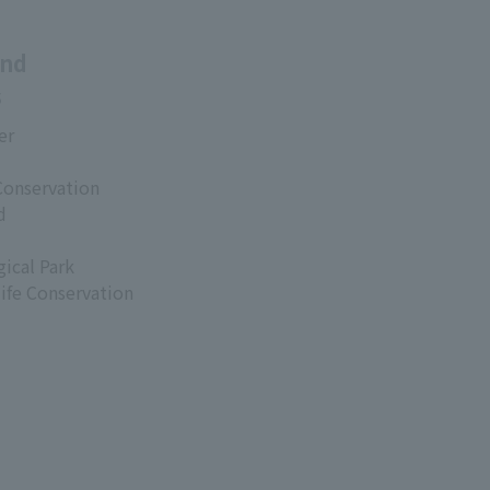
and
s
er
Conservation
d
ical Park
life Conservation