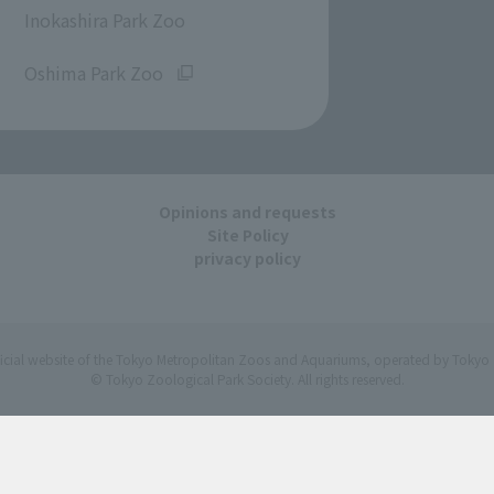
Inokashira Park Zoo
​ ​
Oshima Park Zoo
Opinions and requests
Site Policy
privacy policy
ficial website of the Tokyo Metropolitan Zoos and Aquariums, operated by Tokyo 
© Tokyo Zoological Park Society. All rights reserved.