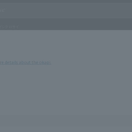
re details about the okapi.