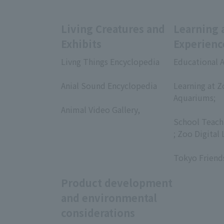
Living Creatures and
Learning 
Exhibits
Experienc
Livng Things Encyclopedia
Educational A
​ ​
​ ​
Anial Sound Encyclopedia
Learning at Z
​ ​
Aquariums;
Animal Video Gallery,
​ ​
​ ​
School Teach
; Zoo Digital 
​ ​
Tokyo Friend
Product development
and environmental
considerations