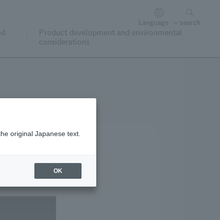
Language
search
nd
Product development and environmental
considerations
the original Japanese text.
OK