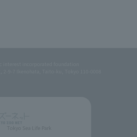
c interest incorporated foundation
g, 2-9-7 Ikenohata, Taito-ku, Tokyo 110-0008
Tokyo Sea Life Park
​ ​