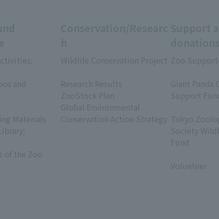
and
Conservation/Researc
Support 
e
h
donation
ctivities:
Wildlife Conservation Project
Zoo Support
​ ​
​ ​
oos and
Research Results
Giant Panda 
ZooStock Plan
Support Fun
Global Environmental
​ ​
ing Materials
Conservation Action Strategy
Tokyo Zoolog
Library;
Society Wild
Fund
s of the Zoo
​ ​
Volunteer