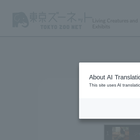
Living Creatures and
Exhibits
About AI Translati
This site uses AI translat