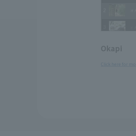
Okapi
Click here for mo