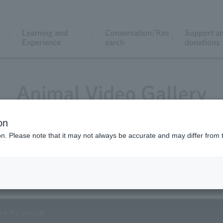
Learning and
Conservation/Res
Support a
Experience
earch
donations
Animal Video Gallery
on
ion. Please note that it may not always be accurate and may differ from 
Vol.02 January 2003