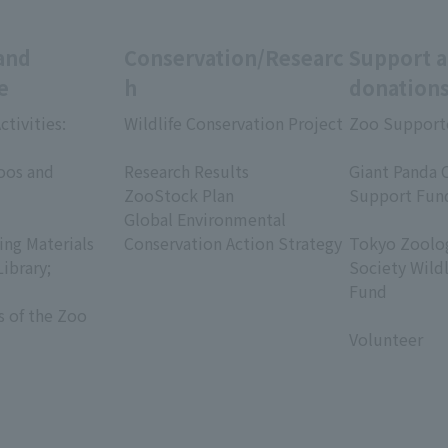
and
Conservation/Researc
Support 
e
h
donation
ctivities:
Wildlife Conservation Project
Zoo Support
​ ​
​ ​
oos and
Research Results
Giant Panda 
ZooStock Plan
Support Fun
Global Environmental
​ ​
ing Materials
Conservation Action Strategy
Tokyo Zoolog
Library;
Society Wild
Fund
s of the Zoo
​ ​
Volunteer