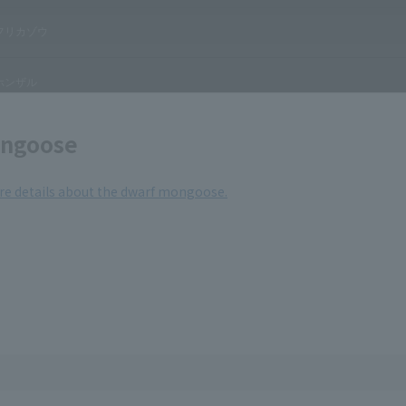
ngoose
ore details about the dwarf mongoose.