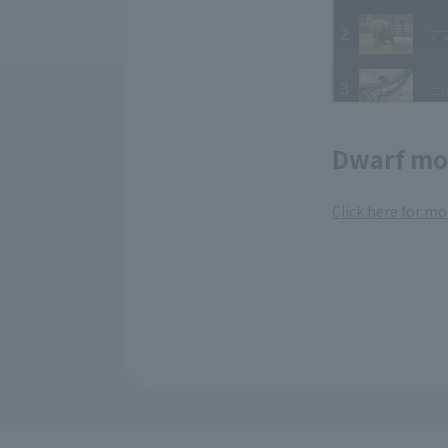
Dwarf mo
Click here for m