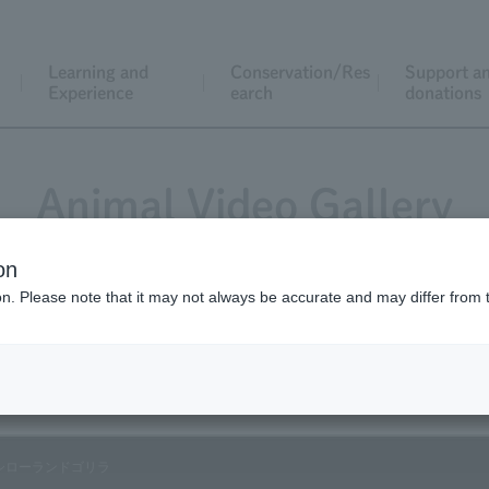
Learning and
Conservation/Res
Support a
Experience
earch
donations
Animal Video Gallery
on
ion. Please note that it may not always be accurate and may differ from 
Vol.01 December 2002