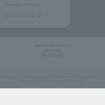
Inokashira Park Zoo
​ ​
Oshima Park Zoo
Opinions and requests
Site Policy
privacy policy
ficial website of the Tokyo Metropolitan Zoos and Aquariums, operated by Tokyo 
© Tokyo Zoological Park Society. All rights reserved.