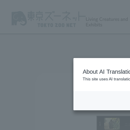
Living Creatures and
Exhibits
About AI Translati
This site uses AI translat