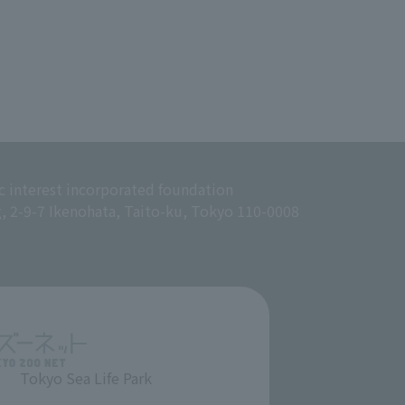
c interest incorporated foundation
g, 2-9-7 Ikenohata, Taito-ku, Tokyo 110-0008
Tokyo Sea Life Park
​ ​