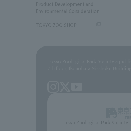
Product Development and
Environmental Consideration
​ ​
TOKYO ZOO SHOP
Tokyo Zoological Park Society a publi
7th floor, Ikenohata Nisshoku Buildin
Tokyo Zoological Park Society
​ ​