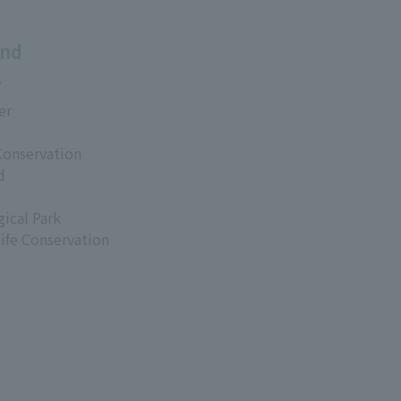
and
s
er
Conservation
d
ical Park
life Conservation