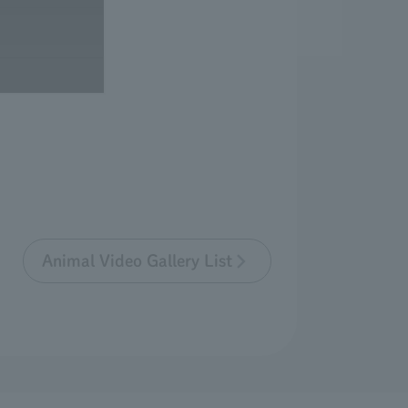
Animal Video Gallery List