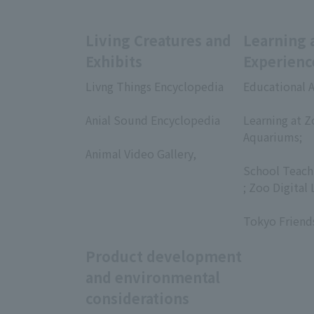
Living Creatures and
Learning 
Exhibits
Experienc
Livng Things Encyclopedia
Educational A
​ ​
​ ​
Anial Sound Encyclopedia
Learning at Z
​ ​
Aquariums;
Animal Video Gallery,
​ ​
​ ​
School Teach
; Zoo Digital 
​ ​
Tokyo Friend
Product development
and environmental
considerations