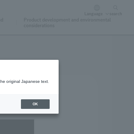
Language
search
nd
Product development and environmental
considerations
the original Japanese text.
OK