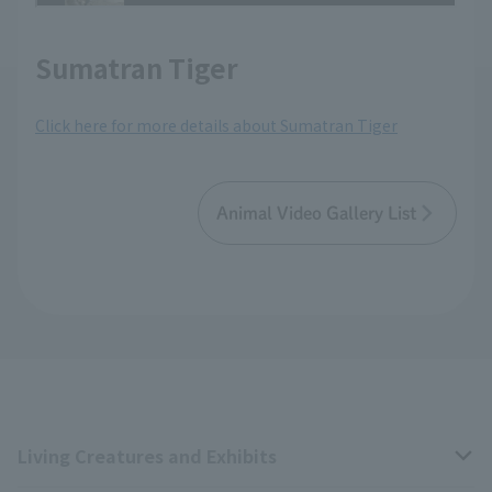
Sumatran Tiger
Click here for more details about Sumatran Tiger
Animal Video Gallery List
Living Creatures and Exhibits