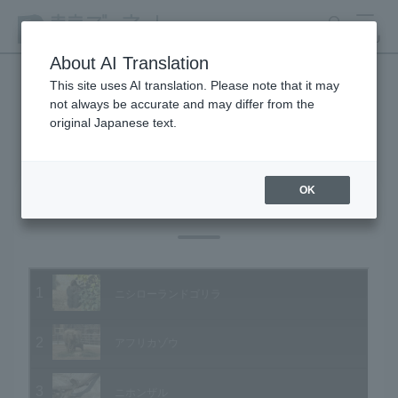
search
MENU
About AI Translation
This site uses AI translation. Please note that it may
not always be accurate and may differ from the
Animal Video Gallery
original Japanese text.
OK
Vol.01 December 2002