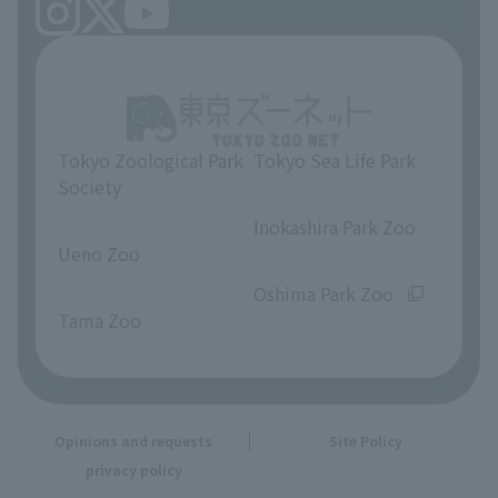
Tokyo Zoological Park
Tokyo Sea Life Park
Society
​ ​
​ ​
Inokashira Park Zoo
Ueno Zoo
​ ​
​ ​
Oshima Park Zoo
Tama Zoo
Opinions and requests
Site Policy
privacy policy