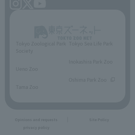
Tokyo Zoological Park
Tokyo Sea Life Park
Society
​ ​
​ ​
Inokashira Park Zoo
Ueno Zoo
​ ​
​ ​
Oshima Park Zoo
Tama Zoo
Opinions and requests
Site Policy
privacy policy