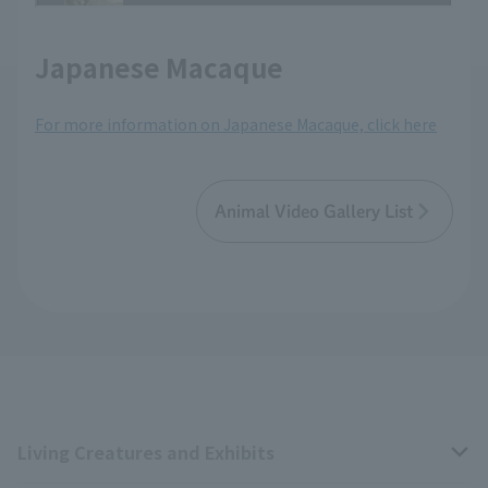
Japanese Macaque
For more information on Japanese Macaque, click here
Animal Video Gallery List
Living Creatures and Exhibits