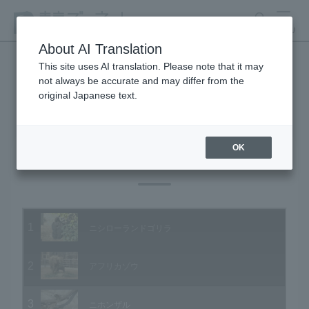
search
MENU
About AI Translation
This site uses AI translation. Please note that it may
not always be accurate and may differ from the
Animal Video Gallery
original Japanese text.
OK
Vol.01 December 2002