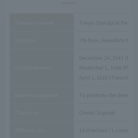
Company name
Tokyo Zoological Park So
location
7th floor, Ikenohata Niss
December 24, 1947 (Establ
Establishment
November 1, 1948 (Permis
April 1, 2010 (Transition
Business purpose
To promote the developme
Chairman
Chieko Sugisaki
Officers, etc.
13 directors / 1 counselor