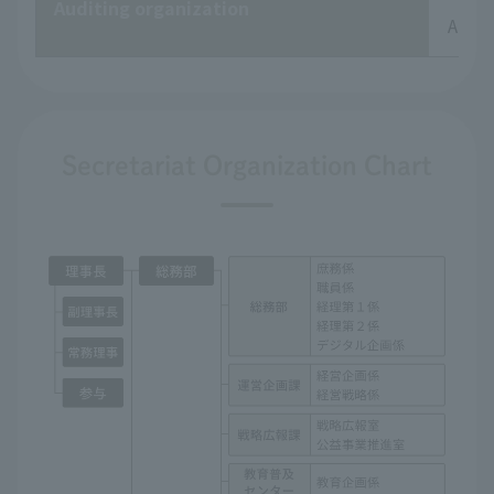
Auditing organization
Audit
Secretariat Organization Chart