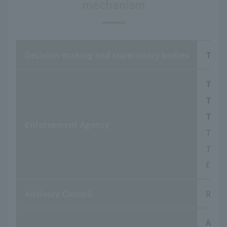
mechanism
Decision-making and supervisory bodies
The 
The B
The 
The 
Enforcement Agency
They 
To ha
Engag
Advisory Council
Respo
Audi