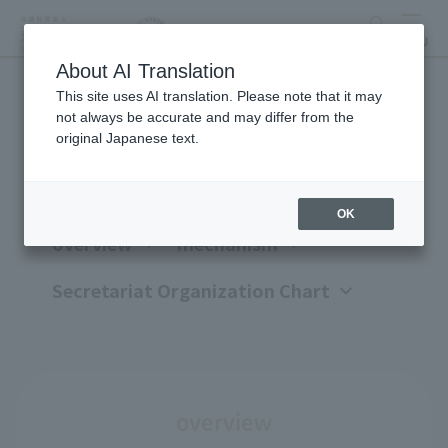
search
MENU
About AI Translation
This site uses AI translation. Please note that it may
Organization overview
not always be accurate and may differ from the
original Japanese text.
OK
overview
mechanism
Secretariat Organization Chart
overview