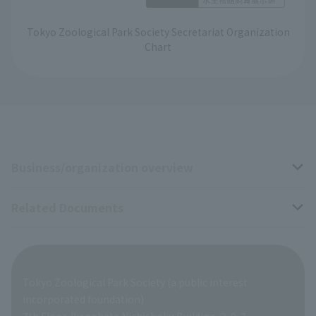
Tokyo Zoological Park Society Secretariat Organization
Chart
Business/organization overview
Related Documents
Business overview
Organization overview
Business-related materials
Tokyo Zoological Park Society (a public interest
List of Directors
Financial documents
incorporated foundation)
7th Floor, Ikenohata Nichishoku Building, 2-9-7