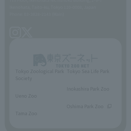
A Brief History
Ikenohata, Taito-ku, Tokyo 110-0008, Japan
Contract Information
Phone: 03-3828-2143 (Main)
articles of incorporation
Links
inquiry
Tokyo Zoological Park
Tokyo Sea Life Park
Society
​ ​
​ ​
Inokashira Park Zoo
Ueno Zoo
​ ​
​ ​
Oshima Park Zoo
Tama Zoo