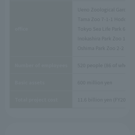
Ueno Zoological Gardens 
Tama Zoo 7-1-1 Hodokubo
office
Tokyo Sea Life Park 6-2-
Inokashira Park Zoo 1-17
Oshima Park Zoo 2-2 Izu
Number of employees
520 people (86 of whom a
Basic assets
600 million yen
Total project cost
11.6 billion yen (FY2026 