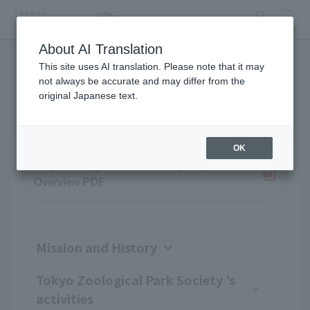
search
MENU
About AI Translation
This site uses AI translation. Please note that it may
Business overview
not always be accurate and may differ from the
original Japanese text.
OK
Tokyo Zoological Park Society Project
Overview PDF
Mission and History
Tokyo Zoological Park Society 's
activities