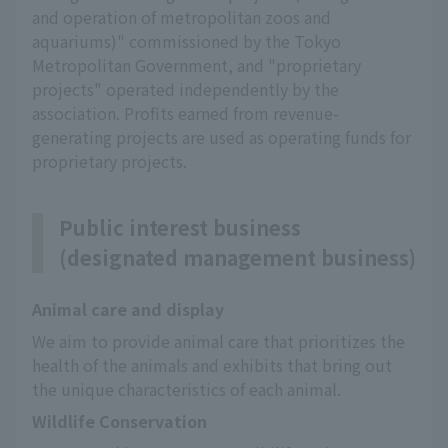
and operation of metropolitan zoos and
aquariums)" commissioned by the Tokyo
Metropolitan Government, and "proprietary
projects" operated independently by the
association. Profits earned from revenue-
generating projects are used as operating funds for
proprietary projects.
Public interest business
(designated management business)
Animal care and display
We aim to provide animal care that prioritizes the 
health of the animals and exhibits that bring out 
the unique characteristics of each animal.
Wildlife Conservation