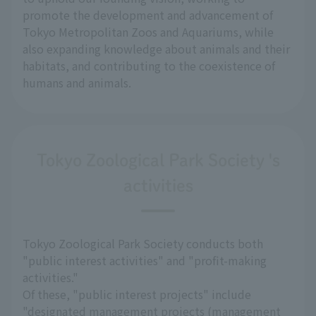
promote the development and advancement of
Tokyo Metropolitan Zoos and Aquariums, while
also expanding knowledge about animals and their
habitats, and contributing to the coexistence of
humans and animals.
Tokyo Zoological Park Society 's
activities
Tokyo Zoological Park Society conducts both
"public interest activities" and "profit-making
activities."
Of these, "public interest projects" include
"designated management projects (management