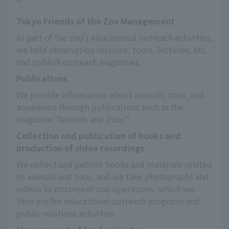
Tokyo Friends of the Zoo Management
As part of the zoo's educational outreach activities, 
we hold observation sessions, tours, lectures, etc. 
and publish outreach magazines.
Publications
We provide information about animals, zoos, and 
aquariums through publications such as the 
magazine "Animals and Zoos."
Collection and publication of books and
production of video recordings
We collect and publish books and materials related 
to animals and zoos, and we take photographs and 
videos to document zoo operations, which we 
then use for educational outreach programs and 
public relations activities.