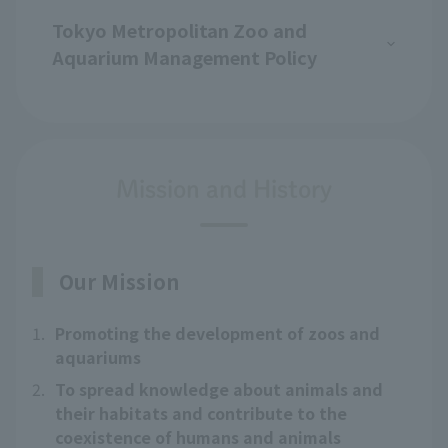
Tokyo Metropolitan Zoo and
Aquarium Management Policy
Mission and History
Our Mission
1.
Promoting the development of zoos and
aquariums
2.
To spread knowledge about animals and
their habitats and contribute to the
coexistence of humans and animals