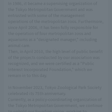
In 1986, it became a supervising organization of
the Tokyo Metropolitan Government and was
entrusted with some of the management
operations of the metropolitan zoos. Furthermore,
since April 2006, it has been fully responsible for
the operation of four metropolitan zoos and
aquariums as a "designated manager," including
animal care.
Then, in April 2010, the high level of public benefit
of the projects conducted by our association was
recognized, and we were certified as a "Public
Interest Incorporated Foundation," which we
remain in to this day.
In November 2023, Tokyo Zoological Park Society
celebrated its 75th anniversary.
Currently, as a policy-coordinating organization of
the Tokyo Metropolitan Government, we continue
to uphold our founding vision, working to