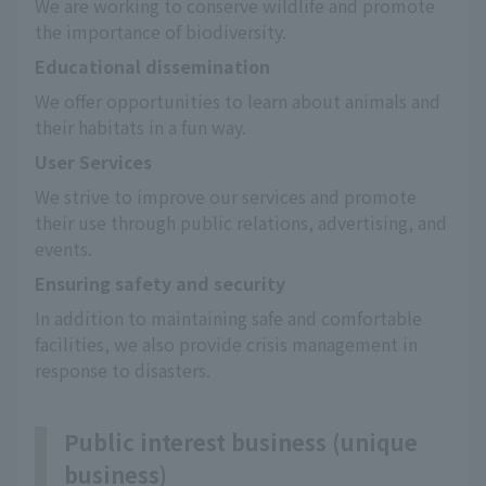
We are working to conserve wildlife and promote 
the importance of biodiversity.
Educational dissemination
We offer opportunities to learn about animals and 
their habitats in a fun way.
User Services
We strive to improve our services and promote 
their use through public relations, advertising, and 
events.
Ensuring safety and security
In addition to maintaining safe and comfortable 
facilities, we also provide crisis management in 
response to disasters.
Public interest business (unique
business)