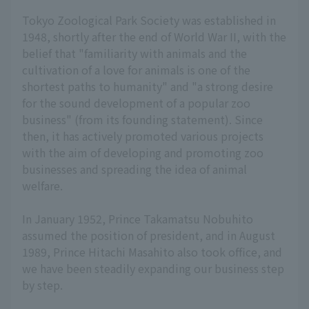
Tokyo Zoological Park Society was established in
1948, shortly after the end of World War II, with the
belief that "familiarity with animals and the
cultivation of a love for animals is one of the
shortest paths to humanity" and "a strong desire
for the sound development of a popular zoo
business" (from its founding statement). Since
then, it has actively promoted various projects
with the aim of developing and promoting zoo
businesses and spreading the idea of animal
welfare.
In January 1952, Prince Takamatsu Nobuhito
assumed the position of president, and in August
1989, Prince Hitachi Masahito also took office, and
we have been steadily expanding our business step
by step.