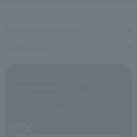
Business/organization overview
Related Documents
Business overview
Organization overview
Business-related materials
Tokyo Zoological Park Society (a public interest
List of Directors
Financial documents
incorporated foundation)
7th Floor, Ikenohata Nichishoku Building, 2-9-7
A Brief History
Ikenohata, Taito-ku, Tokyo 110-0008, Japan
Contract Information
Phone: 03-3828-2143 (Main)
articles of incorporation
Links
inquiry