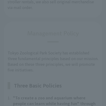
stroller rentals, we also sell original merchandise 
via mail order.
Management Policy
Tokyo Zoological Park Society has established
three fundamental principles based on our mission.
Based on these three principles, we will promote
five initiatives.
Three Basic Policies
1.
"To create a zoo and aquarium where
people can learn while having fun" through