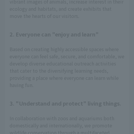
vibrant images of animals, increase interest in their
ecology and habitats, and create exhibits that
move the hearts of our visitors.
2. Everyone can "enjoy and learn"
Based on creating highly accessible spaces where
everyone can feel safe, secure, and comfortable, we
develop diverse educational outreach activities
that cater to the diversifying learning needs,
providing a place where everyone can learn while
having fun.
3. "Understand and protect" living things.
In collaboration with zoos and aquariums both
domestically and internationally, we promote
wildlife conservation through a multifaceted