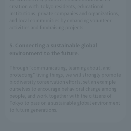
creation with Tokyo residents, educational
institutions, private companies and organizations,
and local communities by enhancing volunteer
activities and fundraising projects.
5. Connecting a sustainable global
environment to the future.
Through "communicating, learning about, and
protecting" living things, we will strongly promote
biodiversity conservation efforts, set an example
ourselves to encourage behavioral change among
people, and work together with the citizens of
Tokyo to pass on a sustainable global environment
to future generations.