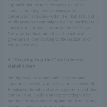
approach that includes research on captive
animals, breeding of rare species, direct
conservation activities within their habitats, and
public awareness campaigns. We also participate in
conservation projects promoted by the Tokyo
Metropolitan Government and the national
government, contributing to the realization of
nature positivity.
4. "Creating together" with diverse
stakeholders
Aiming to create vibrant and lively zoos and
aquariums, we will work with various stakeholders
to enhance the value of zoos, aquariums, and their
communities. In addition to promoting visitor
numbers through marketing and public relations,
we will actively promote collaboration and co-