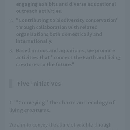
engaging exhibits and diverse educational
outreach activities.
2.
"Contributing to biodiversity conservation"
through collaboration with related
organizations both domestically and
internationally.
3.
Based in zoos and aquariums, we promote
activities that "connect the Earth and living
creatures to the future."
Five initiatives
1. "Conveying" the charm and ecology of
living creatures.
We aim to convey the allure of wildlife through