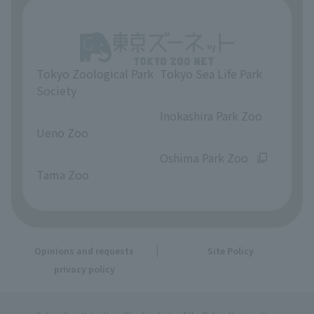
Tokyo Zoological Park
Tokyo Sea Life Park
Society
​ ​
​ ​
Inokashira Park Zoo
Ueno Zoo
​ ​
​ ​
Oshima Park Zoo
Tama Zoo
Opinions and requests
Site Policy
privacy policy