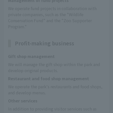
Management of fund projects
We operate fund projects in collaboration with 
private companies, such as the "Wildlife 
Conservation Fund" and the "Zoo Supporter 
Program."
Profit-making business
Gift shop management
We will manage the gift shop within the park and 
develop original products.
Restaurant and food shop management
We operate the park's restaurants and food shops, 
and develop menus.
Other services
In addition to providing visitor services such as 