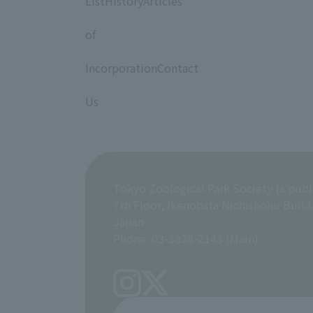
ListHistoryArticles
​ ​
of
​ ​
IncorporationContact
​ ​
Us
Tokyo Zoological Park Society (a publ
7th Floor, Ikenohata Nichishoku Build
Japan
Phone: 03-3828-2143 (Main)