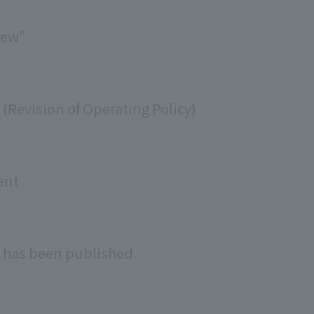
iew"
Revision of Operating Policy)
ent
 has been published