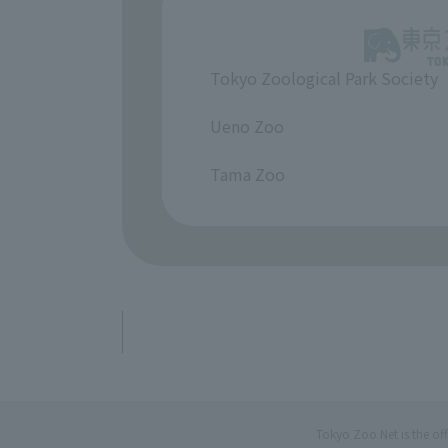
Tokyo Zoological Park Society
​ ​
Ueno Zoo
​ ​
Tama Zoo
Tokyo Zoo Net is the of