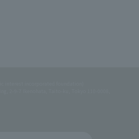
ic interest incorporated foundation)
ing, 2-9-7 Ikenohata, Taito-ku, Tokyo 110-0008,