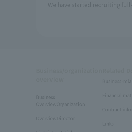
We have started recruiting ful
Business/organization
Related 
overview
Business-rela
​ ​
Financial mat
Business
​ ​
OverviewOrganization
Contract inf
​ ​
​ ​
OverviewDirector
Links
​ ​