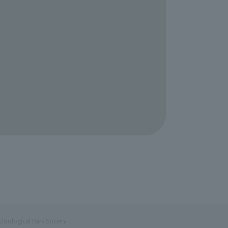
Zoological Park Society.