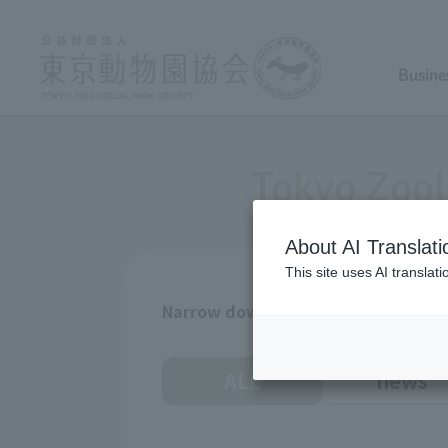
Busine
Tokyo Zool
About AI Translati
This site uses AI translat
Narrow down by age
ALL
news