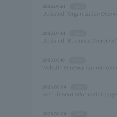
2026.04.01
news
Updated "Organization Overv
2026.04.01
news
Updated "Business Overview" (
2026.03.16
news
Website Renewal Announcem
2026.03.04
news
Recruitment information page
2026.03.04
news