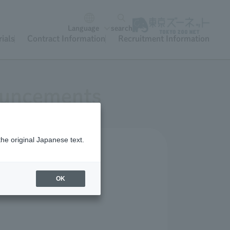
Language
search
ials
Contract Information
Recruitment Information
nouncements
the original Japanese text.
OK