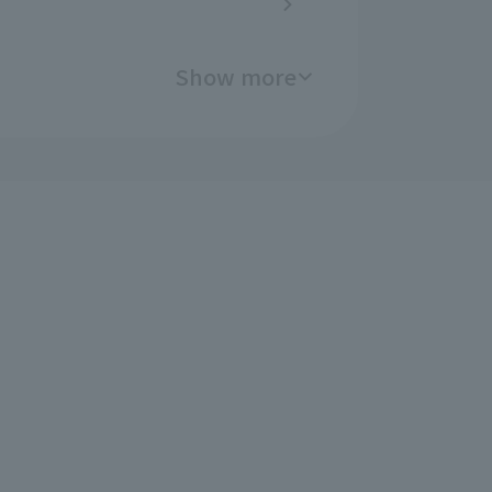
Show more