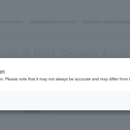
ss overview
Organization overview
Business-related mater
ogical Park Society An
on
ion. Please note that it may not always be accurate and may differ from 
event