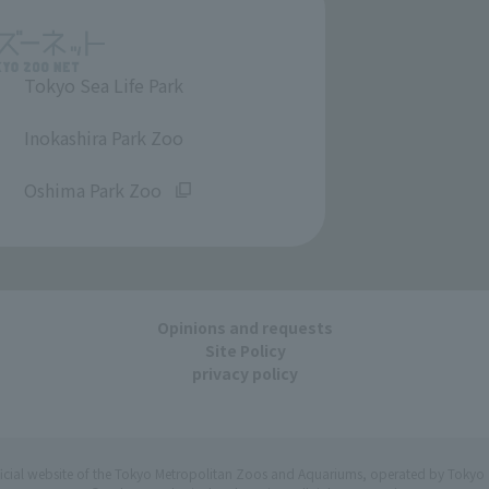
Tokyo Sea Life Park
​ ​
Inokashira Park Zoo
​ ​
Oshima Park Zoo
Opinions and requests
Site Policy
privacy policy
ficial website of the Tokyo Metropolitan Zoos and Aquariums, operated by Tokyo 