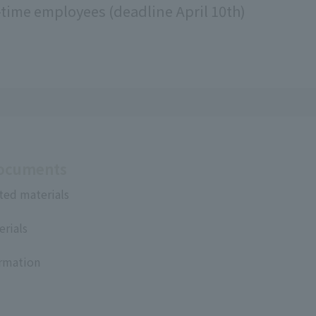
l-time employees (deadline April 10th)
Documents
ted materials
erials
ormation