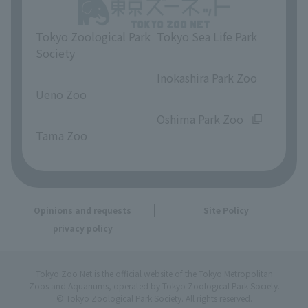
Tokyo Zoological Park
Tokyo Sea Life Park
Society
​ ​
​ ​
Inokashira Park Zoo
Ueno Zoo
​ ​
​ ​
Oshima Park Zoo
Tama Zoo
Opinions and requests
Site Policy
privacy policy
Tokyo Zoo Net is the official website of the Tokyo Metropolitan
Zoos and Aquariums, operated by Tokyo Zoological Park Society.
© Tokyo Zoological Park Society. All rights reserved.