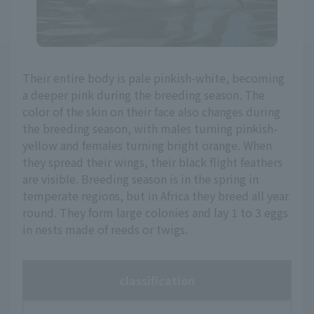
Their entire body is pale pinkish-white, becoming
a deeper pink during the breeding season. The
color of the skin on their face also changes during
the breeding season, with males turning pinkish-
yellow and females turning bright orange. When
they spread their wings, their black flight feathers
are visible. Breeding season is in the spring in
temperate regions, but in Africa they breed all year
round. They form large colonies and lay 1 to 3 eggs
in nests made of reeds or twigs.
classification