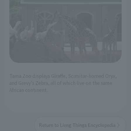
Tama Zoo displays Giraffe, Scimitar-horned Oryx,
and Grevy's Zebra, all of which live on the same
African continent.
Return to Livng Things Encyclopedia