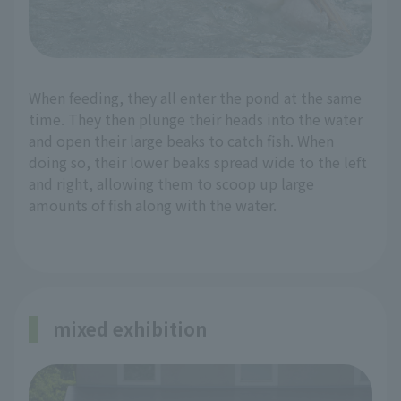
When feeding, they all enter the pond at the same
time. They then plunge their heads into the water
and open their large beaks to catch fish. When
doing so, their lower beaks spread wide to the left
and right, allowing them to scoop up large
amounts of fish along with the water.
mixed exhibition