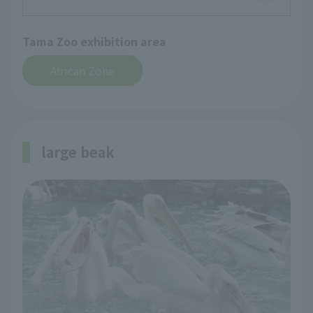
Tama Zoo exhibition area
African Zone
large beak