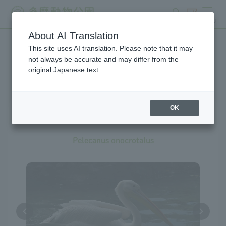
search
ticket
MENU
About AI Translation
This site uses AI translation. Please note that it may
Creatures at Tama Zoo
not always be accurate and may differ from the
original Japanese text.
OK
Great White Pelican
Pelecanus onocrotalus