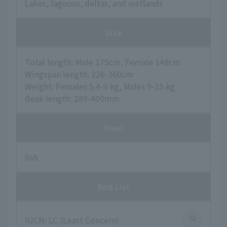
Lakes, lagoons, deltas, and wetlands
Size
Total length: Male 175cm, Female 148cm
Wingspan length: 226-360cm
Weight: Females 5.4-9 kg, Males 9-15 kg
Beak length: 289-400mm
food
fish
Red List
IUCN: LC (Least Concern)