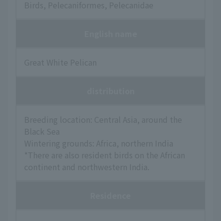
Birds, Pelecaniformes, Pelecanidae
English name
Great White Pelican
distribution
Breeding location: Central Asia, around the
Black Sea
Wintering grounds: Africa, northern India
*There are also resident birds on the African
continent and northwestern India.
Residence