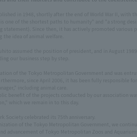
ished in 1948, shortly after the end of World War II, with th
s is one of the shortest paths to humanity" and "a strong de
g statement). Since then, it has actively promoted various 
 the idea of animal welfare.
hito assumed the position of president, and in August 1989,
ding our business step by step.
nization of the Tokyo Metropolitan Government and was ent
thermore, since April 2006, it has been fully responsible fo
ager," including animal care.
ublic benefit of the projects conducted by our association wa
n," which we remain in to this day.
 Society celebrated its 75th anniversary.
ganization of the Tokyo Metropolitan Government, we continu
nd advancement of Tokyo Metropolitan Zoos and Aquariums