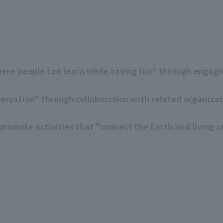
ere people can learn while having fun" through engagin
servation" through collaboration with related organiza
romote activities that "connect the Earth and living cr