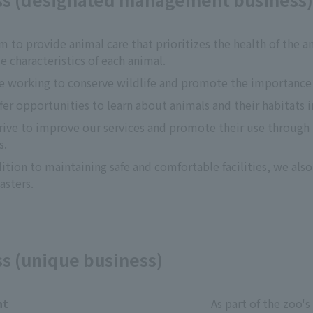
m to provide animal care that prioritizes the health of the an
e characteristics of each animal.
e working to conserve wildlife and promote the importance o
fer opportunities to learn about animals and their habitats i
rive to improve our services and promote their use through pu
s.
dition to maintaining safe and comfortable facilities, we als
asters.
ss (unique business)
nt
As part of the zoo's