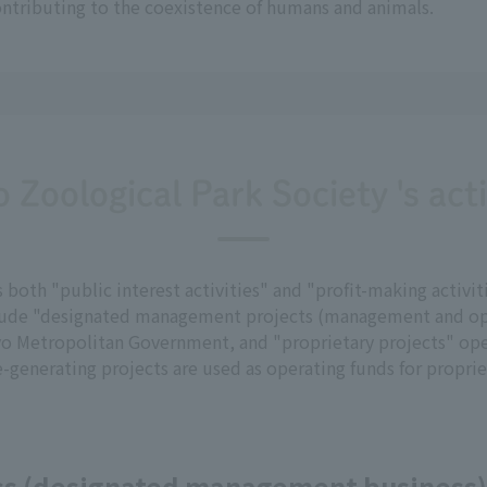
ontributing to the coexistence of humans and animals.
 Zoological Park Society 's acti
oth "public interest activities" and "profit-making activiti
include "designated management projects (management and op
 Metropolitan Government, and "proprietary projects" ope
-generating projects are used as operating funds for proprie
ess (designated management business)