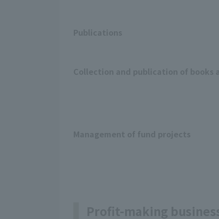
Publications
Collection and publication of books 
Management of fund projects
Profit-making busines