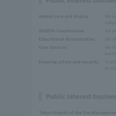
Animal care and display
We ai
uniqu
Wildlife Conservation
We ar
Educational dissemination
We of
User Services
We st
event
Ensuring safety and security
In ad
to dis
Public interest busine
Tokyo Friends of the Zoo Manageme