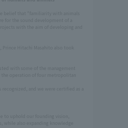
e belief that "familiarity with animals
sire for the sound development of a
projects with the aim of developing and
 Prince Hitachi Masahito also took
rusted with some of the management
r the operation of four metropolitan
s recognized, and we were certified as a
e to uphold our founding vision,
, while also expanding knowledge