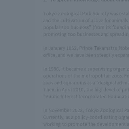
Tokyo Zoological Park Society was establ
and the cultivation of a love for animal
popular zoo business" (from its foundin
promoting zoo businesses and spreading
In January 1952, Prince Takamatsu Nobu
office, and we have been steadily expan
In 1986, it became a supervising orga
operations of the metropolitan zoos. Fur
zoos and aquariums as a "designated man
Then, in April 2010, the high level of p
"Public Interest Incorporated Foundatio
In November 2023, Tokyo Zoological Park
Currently, as a policy-coordinating or
working to promote the development a