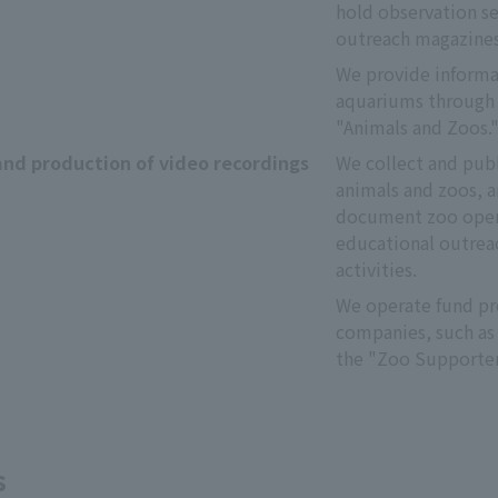
hold observation ses
outreach magazines
We provide informat
aquariums through 
"Animals and Zoos.
and production of video recordings
We collect and publ
animals and zoos, a
document zoo opera
educational outreac
activities.
We operate fund pro
companies, such as 
the "Zoo Supporter
s