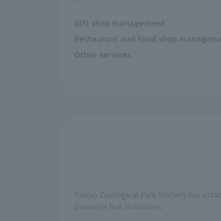
Gift shop management
Restaurant and food shop managem
Other services
Tokyo Zoological Park Society has estab
promote five initiatives.