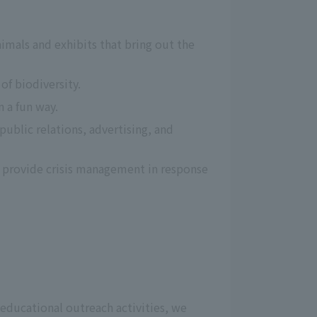
imals and exhibits that bring out the 
f biodiversity.
n a fun way.
blic relations, advertising, and 
o provide crisis management in response 
 educational outreach activities, we 