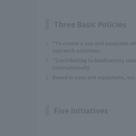
Three Basic Policies
1.
"To create a zoo and aquarium wh
outreach activities.
2.
"Contributing to biodiversity con
internationally.
3.
Based in zoos and aquariums, we p
Five initiatives