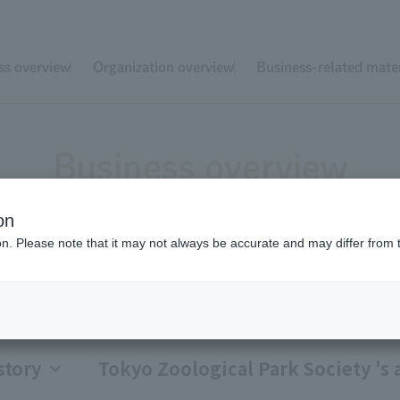
ss overview
Organization overview
Business-related mater
Business overview
on
ion. Please note that it may not always be accurate and may differ from 
Tokyo Zoological Par
story
Tokyo Zoological Park Society 's a