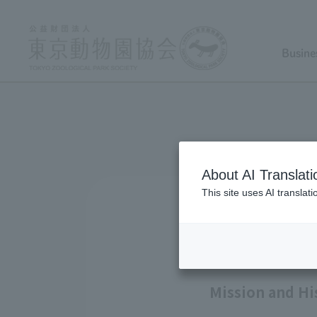
Busine
About AI Translati
This site uses AI translat
Mission and Hi