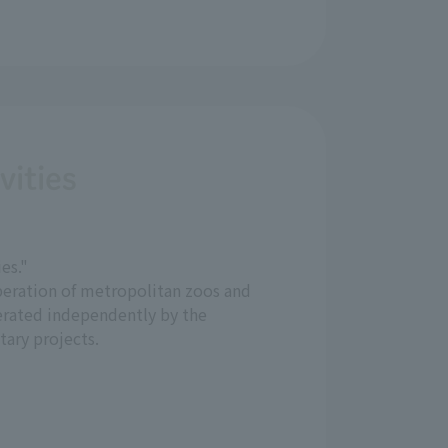
vities
es."
eration of metropolitan zoos and
rated independently by the
tary projects.