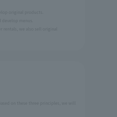
lop original products.
nd develop menus.
 rentals, we also sell original 
ased on these three principles, we will