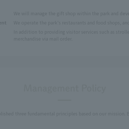
We will manage the gift shop within the park and deve
ent
We operate the park's restaurants and food shops, a
In addition to providing visitor services such as stroller
merchandise via mail order.
Management Policy
lished three fundamental principles based on our mission. B