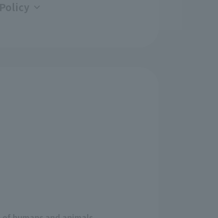
Policy
e of humans and animals