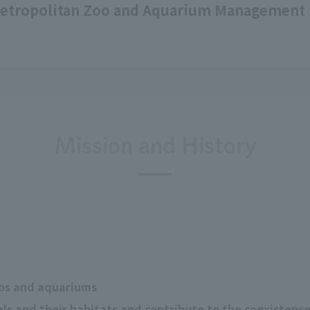
etropolitan Zoo and Aquarium Management 
Mission and History
os and aquariums
s and their habitats and contribute to the coexistenc