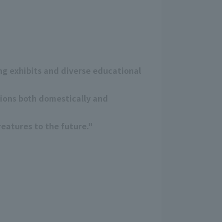
g exhibits and diverse educational
tions both domestically and
eatures to the future."