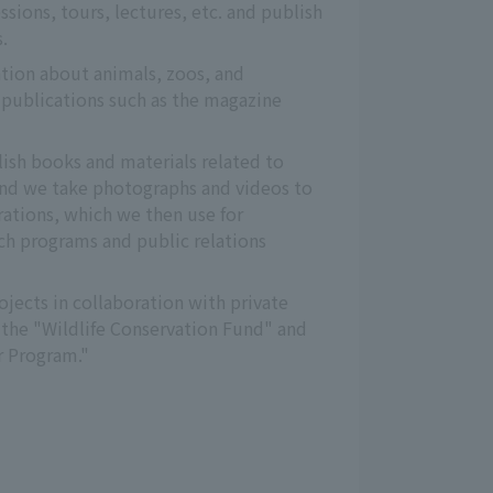
sions, tours, lectures, etc. and publish 
.
ion about animals, zoos, and 
publications such as the magazine 
"
ish books and materials related to 
nd we take photographs and videos to 
tions, which we then use for 
h programs and public relations 
jects in collaboration with private 
the "Wildlife Conservation Fund" and 
 Program."