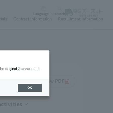
Language
search
ials
Contract Information
Recruitment Information
the original Japanese text.
k Society Project Overview PDF
OK
ctivities