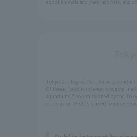
about animals and their habitats, and c
Tokyo
Tokyo Zoological Park Society conducts b
Of these, "public interest projects" 
aquariums)" commissioned by the Tokyo
association. Profits earned from revenue
Public interest busin