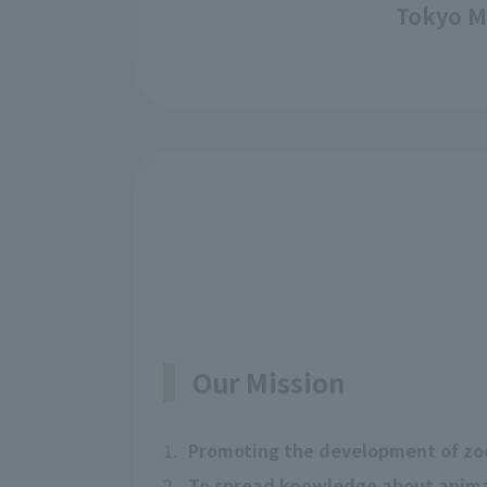
Tokyo M
Our Mission
1.
Promoting the development of zo
2.
To spread knowledge about animal