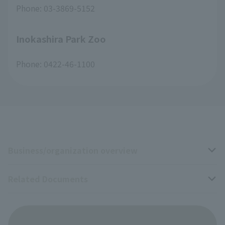
Phone: 03-3869-5152
Inokashira Park Zoo
Phone: 0422-46-1100
Business/organization overview
Related Documents
Business overview
Organization overview
Business-related materials