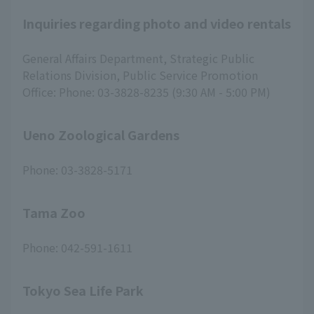
Inquiries regarding photo and video rentals
General Affairs Department, Strategic Public
Relations Division, Public Service Promotion
Office: Phone: 03-3828-8235 (9:30 AM - 5:00 PM)
Ueno Zoological Gardens
Phone: 03-3828-5171
Tama Zoo
Phone: 042-591-1611
Tokyo Sea Life Park