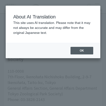
search
MENU
About AI Translation
This site uses AI translation. Please note that it may
inquiry
not always be accurate and may differ from the
original Japanese text.
OK
Inquiries about Tokyo Zoological Park
Society
110-0008
7th Floor, Ikenohata Nichishoku Building, 2-9-7
Ikenohata, Taito-ku, Tokyo
General Affairs Section, General Affairs Department
Tokyo Zoological Park Society)
Phone: 03-3828-2143