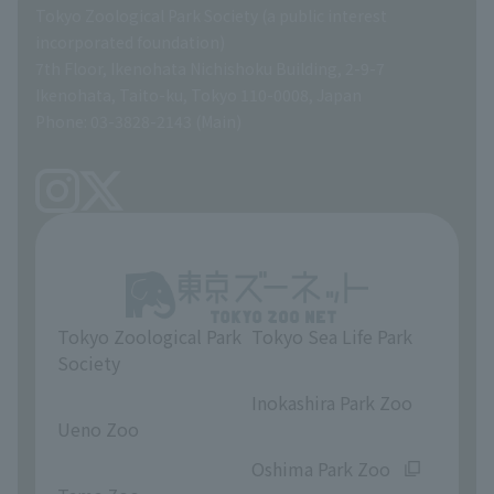
Tokyo Zoological Park Society (a public interest
List of Directors
Financial documents
incorporated foundation)
7th Floor, Ikenohata Nichishoku Building, 2-9-7
A Brief History
Ikenohata, Taito-ku, Tokyo 110-0008, Japan
Contract Information
Phone: 03-3828-2143 (Main)
articles of incorporation
Links
inquiry
Tokyo Zoological Park
Tokyo Sea Life Park
Society
​ ​
​ ​
Inokashira Park Zoo
Ueno Zoo
​ ​
​ ​
Oshima Park Zoo