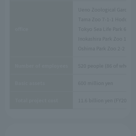
Ueno Zoological Gardens 
Tama Zoo 7-1-1 Hodokubo
office
Tokyo Sea Life Park 6-2-
Inokashira Park Zoo 1-17
Oshima Park Zoo 2-2 Izu
Number of employees
520 people (86 of whom a
Basic assets
600 million yen
Total project cost
11.6 billion yen (FY2026 