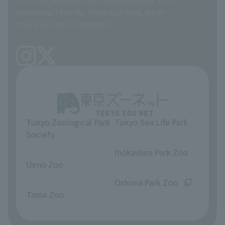
A Brief History
Ikenohata, Taito-ku, Tokyo 110-0008, Japan
Contract Information
Phone: 03-3828-2143 (Main)
articles of incorporation
Links
inquiry
Tokyo Zoological Park
Tokyo Sea Life Park
Society
​ ​
​ ​
Inokashira Park Zoo
Ueno Zoo
​ ​
​ ​
Oshima Park Zoo
Tama Zoo