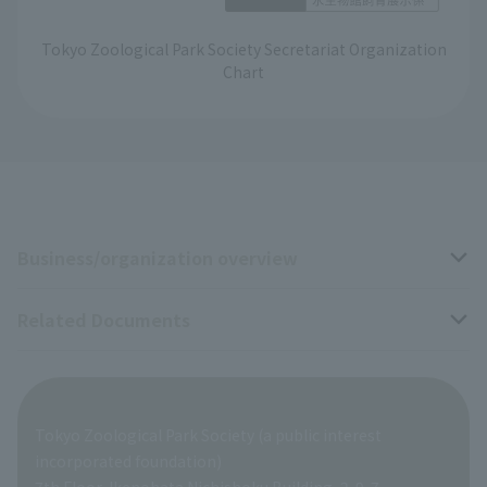
Tokyo Zoological Park Society Secretariat Organization
Chart
Business/organization overview
Related Documents
Business overview
Organization overview
Business-related materials
Tokyo Zoological Park Society (a public interest
List of Directors
Financial documents
incorporated foundation)
7th Floor, Ikenohata Nichishoku Building, 2-9-7