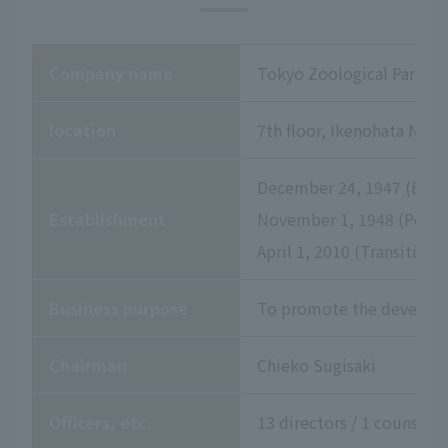
Company name
Tokyo Zoological Park So
location
7th floor, Ikenohata Niss
December 24, 1947 (Establ
Establishment
November 1, 1948 (Permis
April 1, 2010 (Transition
Business purpose
To promote the developme
Chairman
Chieko Sugisaki
Officers, etc.
13 directors / 1 counselor