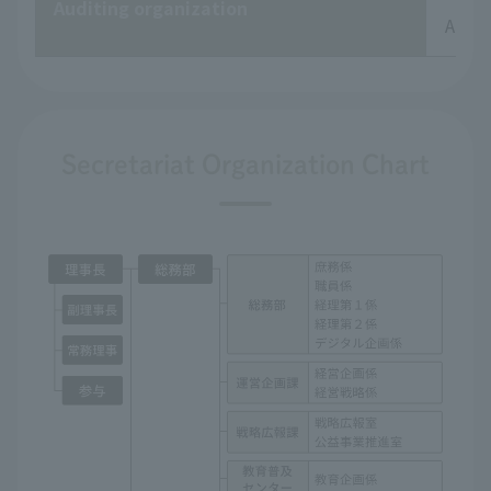
Auditing organization
Audit
Secretariat Organization Chart