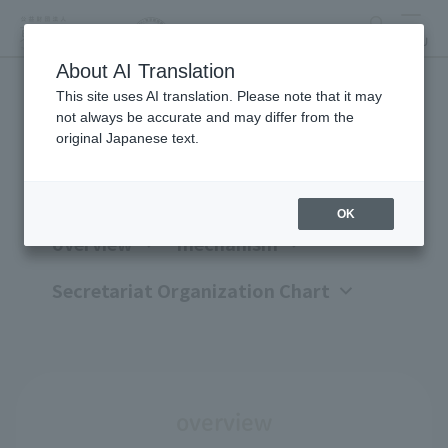
search
MENU
About AI Translation
This site uses AI translation. Please note that it may
Organization overview
not always be accurate and may differ from the
original Japanese text.
OK
overview
mechanism
Secretariat Organization Chart
overview