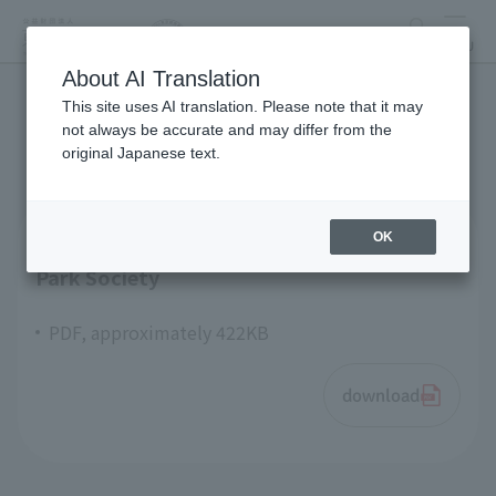
search
MENU
About AI Translation
This site uses AI translation. Please note that it may
articles of incorporation
not always be accurate and may differ from the
original Japanese text.
OK
Articles of Incorporation Tokyo Zoological
Park Society
PDF, approximately 422KB
download