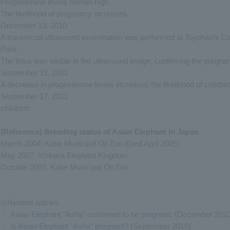
Progesterone levels remain high.
The likelihood of pregnancy increases.
December 13, 2010
A transrectal ultrasound examination was performed at Toyohashi C
Park.
The fetus was visible in the ultrasound image, confirming the pregna
September 12, 2011
A decrease in progesterone levels increases the likelihood of childbirt
September 17, 2011
childbirth
(Reference) Breeding status of Asian Elephant in Japan
March 2004: Kobe Municipal Oji Zoo (Died April 2005)
May 2007, Ichihara Elephant Kingdom
October 2007, Kobe Municipal Oji Zoo
◎Related articles
・
Asian Elephant "Asha" confirmed to be pregnant.
(December 2010
・
Is Asian Elephant "Asha" pregnant?
(September 2010)