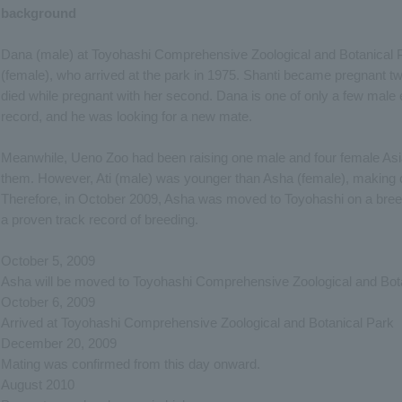
background
Dana (male) at Toyohashi Comprehensive Zoological and Botanical P
(female), who arrived at the park in 1975. Shanti became pregnant twic
died while pregnant with her second. Dana is one of only a few male 
record, and he was looking for a new mate.
Meanwhile, Ueno Zoo had been raising one male and four female Asi
them. However, Ati (male) was younger than Asha (female), making coh
Therefore, in October 2009, Asha was moved to Toyohashi on a bree
a proven track record of breeding.
October 5, 2009
Asha will be moved to Toyohashi Comprehensive Zoological and Bota
October 6, 2009
Arrived at Toyohashi Comprehensive Zoological and Botanical Park
December 20, 2009
Mating was confirmed from this day onward.
August 2010