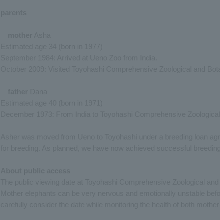
parents
mother
Asha
Estimated age 34 (born in 1977)
September 1984: Arrived at Ueno Zoo from India.
October 2009: Visited Toyohashi Comprehensive Zoological and Bota
father
Dana
Estimated age 40 (born in 1971)
December 1973: From India to Toyohashi Comprehensive Zoological
Asher was moved from Ueno to Toyohashi under a breeding loan agre
for breeding. As planned, we have now achieved successful breeding
About public access
The public viewing date at Toyohashi Comprehensive Zoological and B
Mother elephants can be very nervous and emotionally unstable before 
carefully consider the date while monitoring the health of both mother