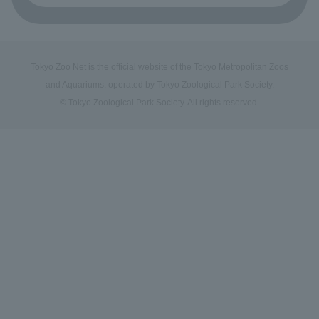
Tokyo Zoo Net is the official website of the Tokyo Metropolitan Zoos
and Aquariums, operated by Tokyo Zoological Park Society.
© Tokyo Zoological Park Society. All rights reserved.