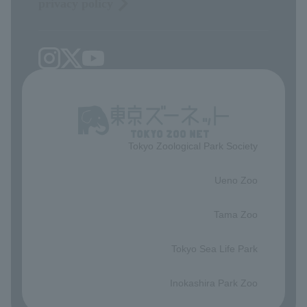
privacy policy
Tokyo Zoological Park Society
​ ​
Ueno Zoo
​ ​
Tama Zoo
​ ​
Tokyo Sea Life Park
​ ​
Inokashira Park Zoo