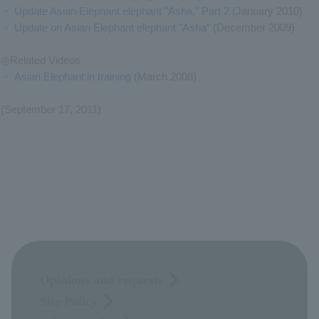
・
Update Asian Elephant elephant "Asha," Part 2
(January 2010)
・
Update on Asian Elephant elephant "Asha"
(December 2009)
◎Related Videos
・
Asian Elephant in training
(March 2008)
(September 17, 2011)
Opinions and requests
Site Policy