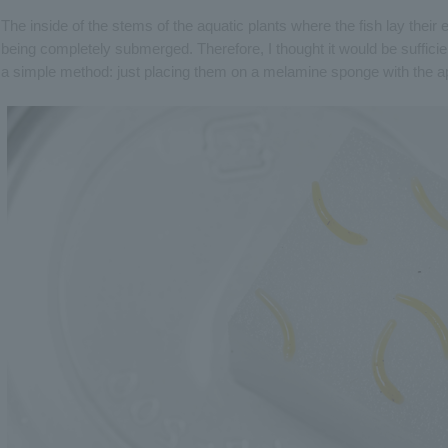
The inside of the stems of the aquatic plants where the fish lay their
being completely submerged. Therefore, I thought it would be sufficien
a simple method: just placing them on a melamine sponge with the ap