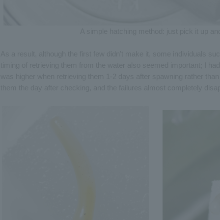
A simple hatching method: just pick it up and
As a result, although the first few didn't make it, some individuals 
timing of retrieving them from the water also seemed important; I ha
was higher when retrieving them 1-2 days after spawning rather than i
them the day after checking, and the failures almost completely disa