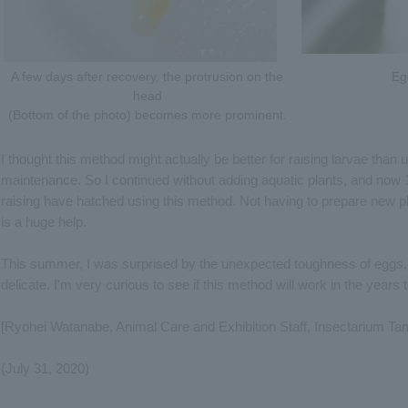
A few days after recovery, the protrusion on the
Eg
head
(Bottom of the photo) becomes more prominent.
I thought this method might actually be better for raising larvae than u
maintenance. So I continued without adding aquatic plants, and now 14
raising have hatched using this method. Not having to prepare new pla
is a huge help.
This summer, I was surprised by the unexpected toughness of eggs
delicate. I'm very curious to see if this method will work in the years
[Ryohei Watanabe, Animal Care and Exhibition Staff, Insectarium Ta
(July 31, 2020)