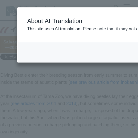
search
MENU
About AI Translation
This site uses AI translation. Please note that it may not
Salvage and artificial incubation of Diving Beetle eggs
└─2020/07/31
Diving Beetle enter their breeding season from early summer to summe
inside the stems of aquatic plants (
see previous article from Inokash
At the insectarium of Tama Zoo, we have diving beetles lay their eggs
year (
see articles from 2011
and
2013
), but sometimes some individua
them. A few years ago, when I was in charge, I disposed of the dropp
the water, but this April, when I was put in charge of aquatic insects 
of a previous person in charge picking up and hatching them, so this ti
own ingenuity.