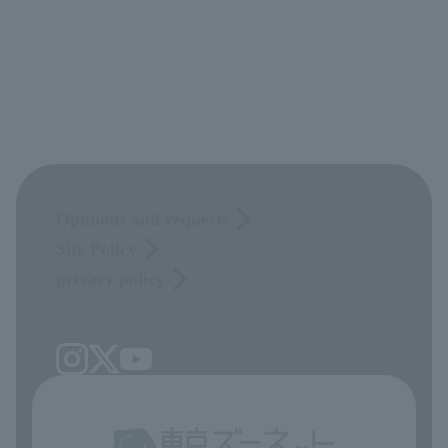
Opinions and requests
Site Policy
privacy policy