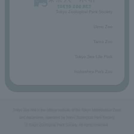
Tokyo Zoological Park Society
​ ​
Ueno Zoo
​ ​
Tama Zoo
​ ​
Tokyo Sea Life Park
​ ​
Inokashira Park Zoo
Tokyo Zoo Net is the official website of the Tokyo Metropolitan Zoos
and Aquariums, operated by Tokyo Zoological Park Society.
© Tokyo Zoological Park Society. All rights reserved.