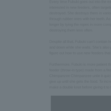
Every time Fubuki goes out into the ex
interested in new feeders, often targ
destroyed. She destroys them in vario
through rubber ones with her teeth. As 
longer by tying the ropes in more comp
destroying them less often.
Despite all that, Fubuki can't contain
and down while she waits. She's also
figure out how to use new feeders that 
Furthermore, Fubuki is more patient t
feeder (throw-in type) made from a fire
Chimpanzee Chimpanzee untie it quickl
give up until she gets the food. To in
make a double knot before giving it to