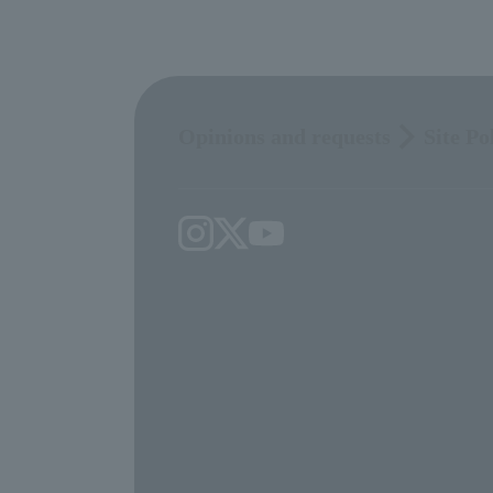
Opinions and requests
Site Po