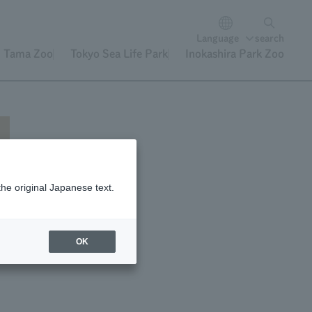
Language
search
Tama Zoo
Tokyo Sea Life Park
Inokashira Park Zoo
the original Japanese text.
OK