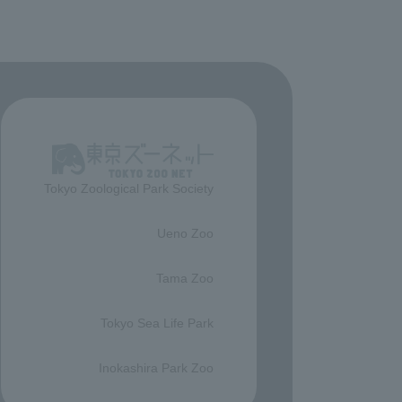
Tokyo Zoological Park Society
​ ​
Ueno Zoo
​ ​
Tama Zoo
​ ​
Tokyo Sea Life Park
​ ​
Inokashira Park Zoo