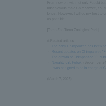
From now on, with not only Fubuki but a
mischievous male Chimpanzee, so I think
longer. However, I will do my best to c
as possible.
[Tama Zoo Tama Zoological Park]
◎Related articles
・
The baby Chimpanzee has been na
・
Recent updates on Chimpanzee "Fub
・
The growth of Chimpanzee "Fubuki
・
Naughty girl, Fubuki
(September 24
・
I was assigned to be in charge of
(March 7, 2025)