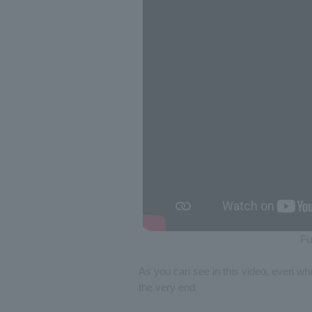
Fu
As you can see in this video, even when
the very end.