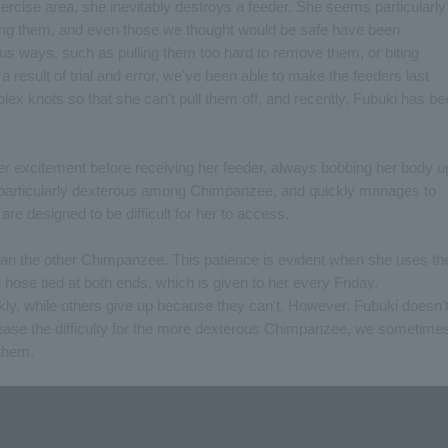
ercise area, she inevitably destroys a feeder. She seems particularly
eting them, and even those we thought would be safe have been
us ways, such as pulling them too hard to remove them, or biting
a result of trial and error, we've been able to make the feeders last
lex knots so that she can't pull them off, and recently, Fubuki has b
 her excitement before receiving her feeder, always bobbing her body u
 particularly dexterous among Chimpanzee, and quickly manages to
are designed to be difficult for her to access.
han the other Chimpanzee. This patience is evident when she uses th
 hose tied at both ends, which is given to her every Friday.
y, while others give up because they can't. However, Fubuki doesn'
crease the difficulty for the more dexterous Chimpanzee, we sometime
 them.