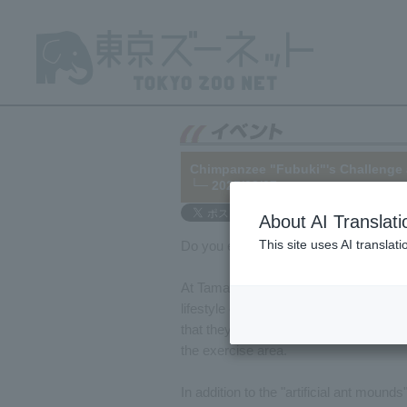
Chimpanzee "Fubuki"'s Challenge 
└─ 2025/03/07
About AI Translati
This site uses AI translat
Do you enjoy mealtime? Mealtime is exc
At Tama Zoo, in order to allow the anim
lifestyle of searching for and eating f
that they are normally given, treats tha
the exercise area.
In addition to the "artificial ant mound