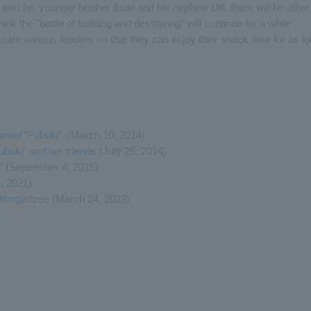
lso his younger brother Ibuki and his nephew Dill, there will be other
 the "battle of building and destroying" will continue for a while
reate various feeders so that they can enjoy their snack time for as l
med "Fubuki".
(March 10, 2014)
uki" and her friends
(July 25, 2014)
"
(September 4, 2015)
, 2021)
 Chimpanzee
(March 24, 2023)