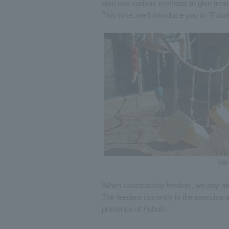
also use various methods to give trea
This time, we'll introduce you to "Fub
Var
When constructing feeders, we pay att
The feeders currently in the exercise a
presence of Fubuki.