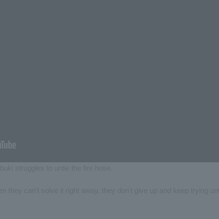
buki struggles to untie the fire hose.
 they can't solve it right away, they don't give up and keep trying unt