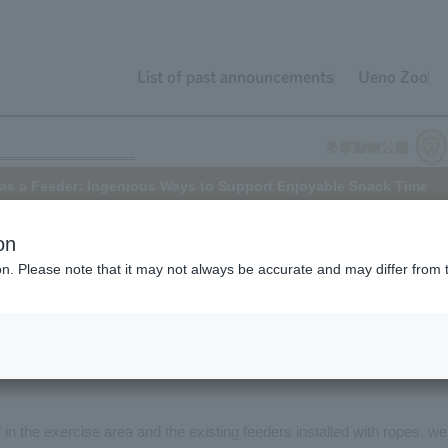
List of past announcements
Ueno Zoo
as a Feeder: Ingenious Ways to Support Enjoyable Snack Time
on
ion. Please note that it may not always be accurate and may differ from 
iting, isn't it? It's the same for Chimpanzee.
als to enjoy their meals for longer and to recreate their natural wild
ood over extended periods, in addition to the main meals of vegetables
t take time to eat are placed in various "feeders" (feeding devices) in
s" in the exercise area and the existing feeders installed with ropes, we