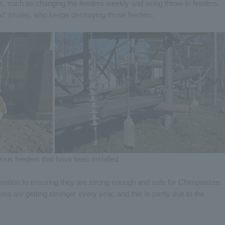
ts, such as changing the feeders weekly and using throw-in feeders.
uki" (male), who keeps destroying those feeders.
ious feeders that have been installed
ention to ensuring they are strong enough and safe for Chimpanzee.
rea are getting stronger every year, and this is partly due to the