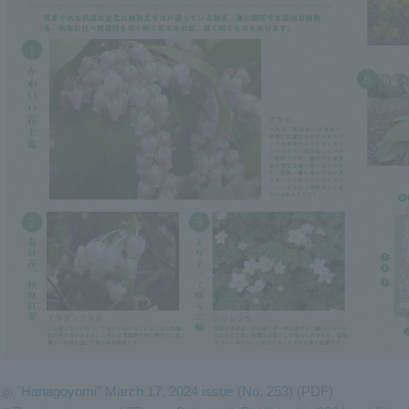
◎
"Hanagoyomi" March 17, 2024 issue (No. 253)
(PDF)