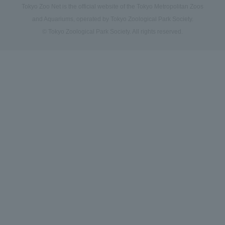
Tokyo Zoo Net is the official website of the Tokyo Metropolitan Zoos
and Aquariums, operated by Tokyo Zoological Park Society.
© Tokyo Zoological Park Society. All rights reserved.