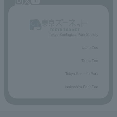
Tokyo Zoological Park Society
​ ​
Ueno Zoo
​ ​
Tama Zoo
​ ​
Tokyo Sea Life Park
​ ​
Inokashira Park Zoo