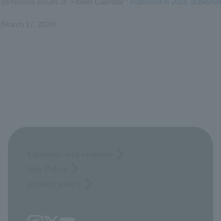
◎Previous issues of "Flower Calendar":
Published in 2024
,
publishe
(March 17, 2024)
Opinions and requests
Site Policy
privacy policy