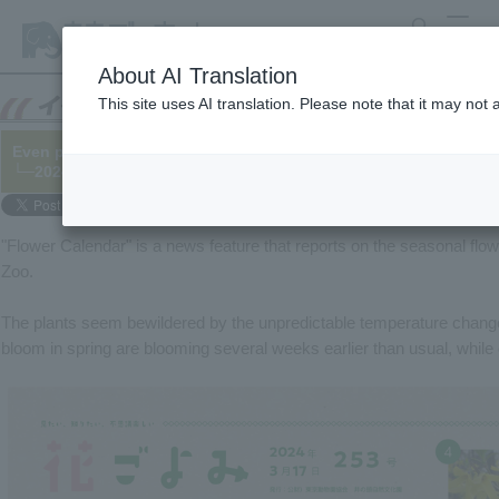
search
MENU
About AI Translation
This site uses AI translation. Please note that it may not
Even plants are bewildered by the unpredictable weather (Flowe
└─2024/03/17
"Flower Calendar" is a news feature that reports on the seasonal flo
Zoo.
The plants seem bewildered by the unpredictable temperature changes
bloom in spring are blooming several weeks earlier than usual, while 